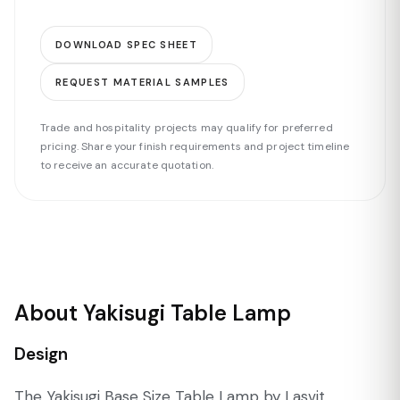
DOWNLOAD SPEC SHEET
REQUEST MATERIAL SAMPLES
Trade and hospitality projects may qualify for preferred
pricing. Share your finish requirements and project timeline
to receive an accurate quotation.
About Yakisugi Table Lamp
Design
The Yakisugi Base Size Table Lamp by Lasvit,