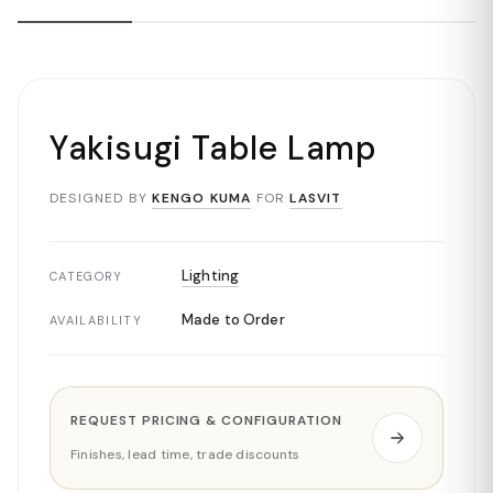
Yakisugi Table Lamp
DESIGNED BY
KENGO KUMA
FOR
LASVIT
Lighting
CATEGORY
Made to Order
AVAILABILITY
REQUEST PRICING & CONFIGURATION
Finishes, lead time, trade discounts