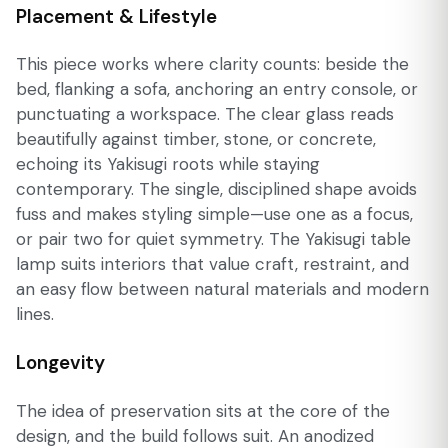
Placement & Lifestyle
This piece works where clarity counts: beside the
bed, flanking a sofa, anchoring an entry console, or
punctuating a workspace. The clear glass reads
beautifully against timber, stone, or concrete,
echoing its Yakisugi roots while staying
contemporary. The single, disciplined shape avoids
fuss and makes styling simple—use one as a focus,
or pair two for quiet symmetry. The Yakisugi table
lamp suits interiors that value craft, restraint, and
an easy flow between natural materials and modern
lines.
Longevity
The idea of preservation sits at the core of the
design, and the build follows suit. An anodized