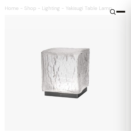
Home
-
Shop
-
Lighting
-
Yakisugi Table Lamp