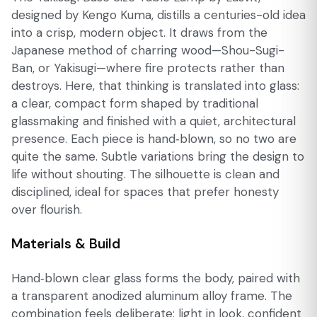
designed by Kengo Kuma, distills a centuries-old idea
into a crisp, modern object. It draws from the
Japanese method of charring wood—Shou-Sugi-
Ban, or Yakisugi—where fire protects rather than
destroys. Here, that thinking is translated into glass:
a clear, compact form shaped by traditional
glassmaking and finished with a quiet, architectural
presence. Each piece is hand‑blown, so no two are
quite the same. Subtle variations bring the design to
life without shouting. The silhouette is clean and
disciplined, ideal for spaces that prefer honesty
over flourish.
Materials & Build
Hand‑blown clear glass forms the body, paired with
a transparent anodized aluminum alloy frame. The
combination feels deliberate: light in look, confident