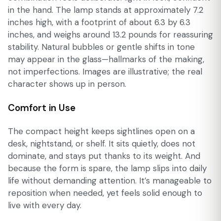
in the hand. The lamp stands at approximately 7.2
inches high, with a footprint of about 6.3 by 6.3
inches, and weighs around 13.2 pounds for reassuring
stability. Natural bubbles or gentle shifts in tone
may appear in the glass—hallmarks of the making,
not imperfections. Images are illustrative; the real
character shows up in person.
Comfort in Use
The compact height keeps sightlines open on a
desk, nightstand, or shelf. It sits quietly, does not
dominate, and stays put thanks to its weight. And
because the form is spare, the lamp slips into daily
life without demanding attention. It’s manageable to
reposition when needed, yet feels solid enough to
live with every day.