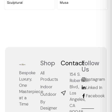
Sculptural
Musa
Shop
Contact
Follow
Us
Bespoke
All
154 S.
Luxury,
Products
Instagram
Robertson
One
Blvd.,
Indoor
Linked In
Masterpiece
Los
Outdoor
Facebook
at a
Angeles,
By
Time
CA
Designer
90048