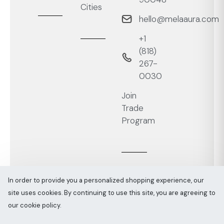
Cities
hello@melaaura.com
+1
‭(818)
267-
0030‬
Join
Trade
Program
In order to provide you a personalized shopping experience, our
site uses cookies. By continuing to use this site, you are agreeing to
Melaaura © All rights reserved 2026
Sitemap
our cookie policy.