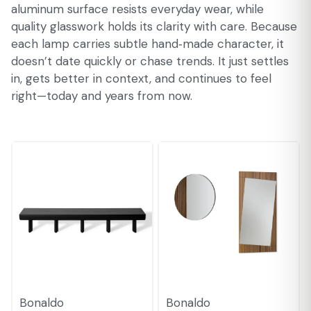
aluminum surface resists everyday wear, while
quality glasswork holds its clarity with care. Because
each lamp carries subtle hand‑made character, it
doesn’t date quickly or chase trends. It just settles
in, gets better in context, and continues to feel
right—today and years from now.
Bonaldo
Bonaldo