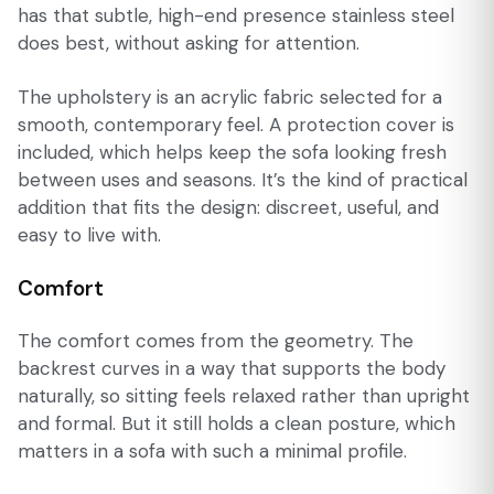
has that subtle, high-end presence stainless steel
does best, without asking for attention.
The upholstery is an acrylic fabric selected for a
smooth, contemporary feel. A protection cover is
included, which helps keep the sofa looking fresh
between uses and seasons. It’s the kind of practical
addition that fits the design: discreet, useful, and
easy to live with.
Comfort
The comfort comes from the geometry. The
backrest curves in a way that supports the body
naturally, so sitting feels relaxed rather than upright
and formal. But it still holds a clean posture, which
matters in a sofa with such a minimal profile.