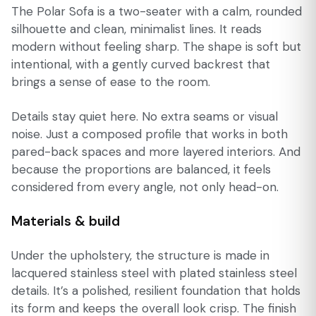
The Polar Sofa is a two-seater with a calm, rounded
silhouette and clean, minimalist lines. It reads
modern without feeling sharp. The shape is soft but
intentional, with a gently curved backrest that
brings a sense of ease to the room.
Details stay quiet here. No extra seams or visual
noise. Just a composed profile that works in both
pared-back spaces and more layered interiors. And
because the proportions are balanced, it feels
considered from every angle, not only head-on.
Materials & build
Under the upholstery, the structure is made in
lacquered stainless steel with plated stainless steel
details. It’s a polished, resilient foundation that holds
its form and keeps the overall look crisp. The finish