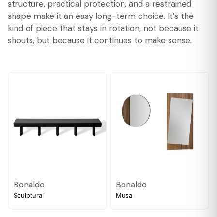
structure, practical protection, and a restrained
shape make it an easy long-term choice. It’s the
kind of piece that stays in rotation, not because it
shouts, but because it continues to make sense.
Bonaldo
Bonaldo
Sculptural
Musa