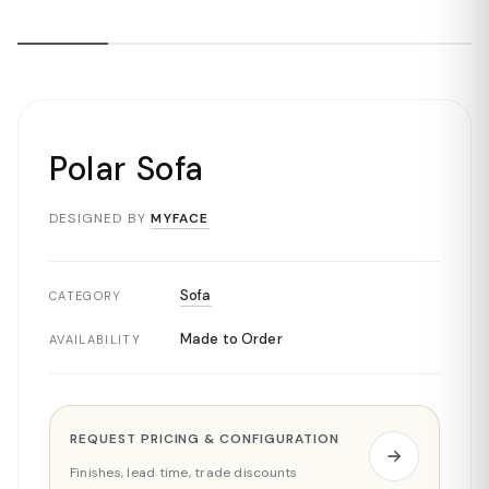
Polar Sofa
DESIGNED BY
MYFACE
Sofa
CATEGORY
Made to Order
AVAILABILITY
REQUEST PRICING & CONFIGURATION
Finishes, lead time, trade discounts