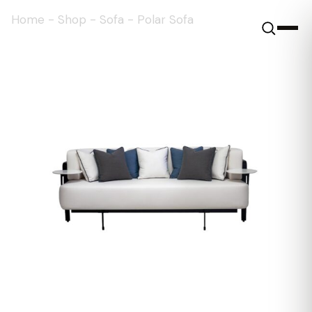
Home
-
Shop
-
Sofa
-
Polar Sofa