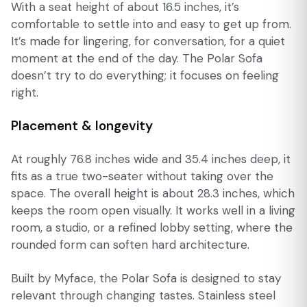
With a seat height of about 16.5 inches, it’s
comfortable to settle into and easy to get up from.
It’s made for lingering, for conversation, for a quiet
moment at the end of the day. The Polar Sofa
doesn’t try to do everything; it focuses on feeling
right.
Placement & longevity
At roughly 76.8 inches wide and 35.4 inches deep, it
fits as a true two-seater without taking over the
space. The overall height is about 28.3 inches, which
keeps the room open visually. It works well in a living
room, a studio, or a refined lobby setting, where the
rounded form can soften hard architecture.
Built by Myface, the Polar Sofa is designed to stay
relevant through changing tastes. Stainless steel