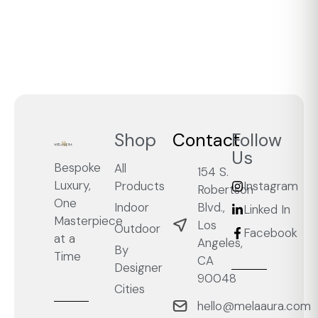
Shop
Contact
Follow
Us
Bespoke
All
154 S.
Luxury,
Products
Instagram
Robertson
One
Blvd.,
Indoor
Linked In
Masterpiece
Los
Outdoor
Facebook
at a
Angeles,
By
Time
CA
Designer
90048
Cities
hello@melaaura.com