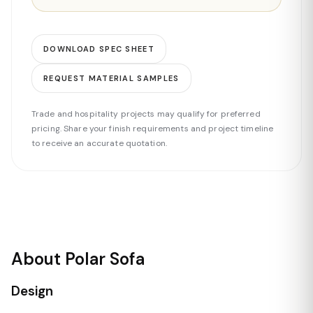
DOWNLOAD SPEC SHEET
REQUEST MATERIAL SAMPLES
Trade and hospitality projects may qualify for preferred
pricing. Share your finish requirements and project timeline
to receive an accurate quotation.
About Polar Sofa
Design