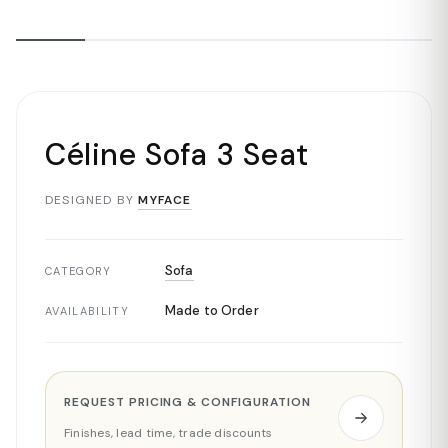
Céline Sofa 3 Seat
DESIGNED BY
MYFACE
Sofa
CATEGORY
Made to Order
AVAILABILITY
REQUEST PRICING & CONFIGURATION
Finishes, lead time, trade discounts