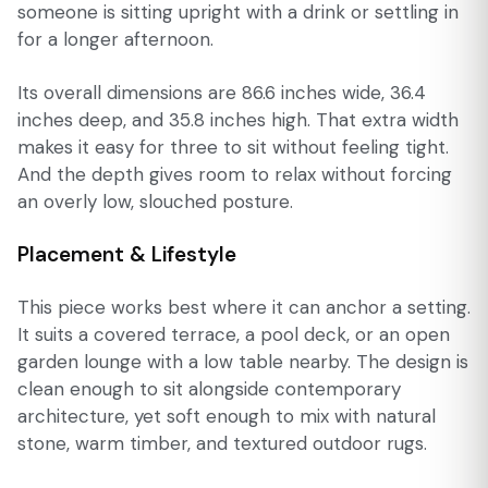
someone is sitting upright with a drink or settling in
for a longer afternoon.
Its overall dimensions are 86.6 inches wide, 36.4
inches deep, and 35.8 inches high. That extra width
makes it easy for three to sit without feeling tight.
And the depth gives room to relax without forcing
an overly low, slouched posture.
Placement & Lifestyle
This piece works best where it can anchor a setting.
It suits a covered terrace, a pool deck, or an open
garden lounge with a low table nearby. The design is
clean enough to sit alongside contemporary
architecture, yet soft enough to mix with natural
stone, warm timber, and textured outdoor rugs.