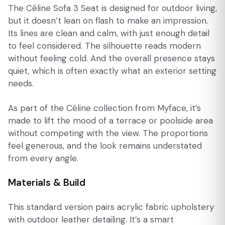
The Céline Sofa 3 Seat is designed for outdoor living,
but it doesn’t lean on flash to make an impression.
Its lines are clean and calm, with just enough detail
to feel considered. The silhouette reads modern
without feeling cold. And the overall presence stays
quiet, which is often exactly what an exterior setting
needs.
As part of the Céline collection from Myface, it’s
made to lift the mood of a terrace or poolside area
without competing with the view. The proportions
feel generous, and the look remains understated
from every angle.
Materials & Build
This standard version pairs acrylic fabric upholstery
with outdoor leather detailing. It’s a smart