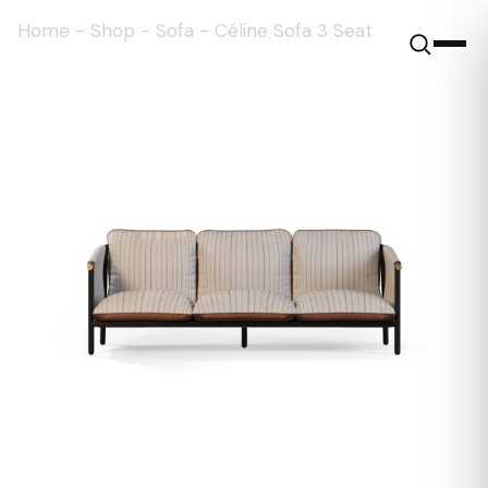
Home
-
Shop
-
Sofa
-
Céline Sofa 3 Seat