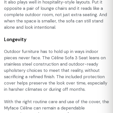
It also plays well in hospitality-style layouts. Put it
opposite a pair of lounge chairs and it reads like a
complete outdoor room, not just extra seating. And
when the space is smaller, the sofa can still stand
alone and look intentional.
Longevity
Outdoor furniture has to hold up in ways indoor
pieces never face. The Céline Sofa 3 Seat leans on
stainless steel construction and outdoor-ready
upholstery choices to meet that reality, without
sacrificing a refined finish. The included protection
cover helps preserve the look over time, especially
in harsher climates or during off months.
With the right routine care and use of the cover, the
Myface Céline can remain a dependable