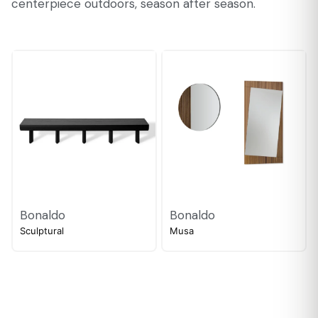
centerpiece outdoors, season after season.
Bonaldo
Bonaldo
Sculptural
Musa