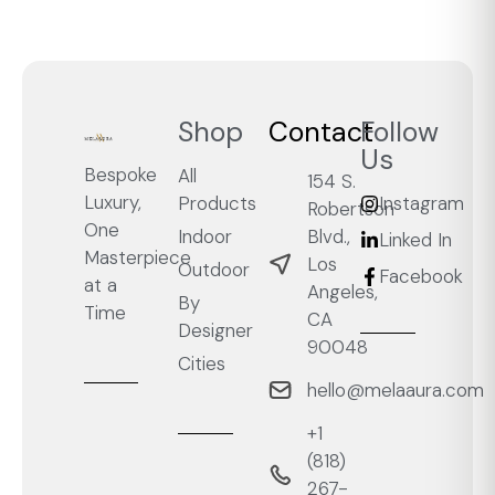
Shop
Contact
Follow
Us
Bespoke
All
154 S.
Luxury,
Products
Instagram
Robertson
One
Blvd.,
Indoor
Linked In
Masterpiece
Los
Outdoor
Facebook
at a
Angeles,
By
Time
CA
Designer
90048
Cities
hello@melaaura.com
+1
‭(818)
267-