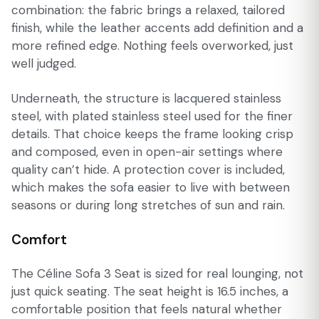
combination: the fabric brings a relaxed, tailored
finish, while the leather accents add definition and a
more refined edge. Nothing feels overworked, just
well judged.
Underneath, the structure is lacquered stainless
steel, with plated stainless steel used for the finer
details. That choice keeps the frame looking crisp
and composed, even in open-air settings where
quality can’t hide. A protection cover is included,
which makes the sofa easier to live with between
seasons or during long stretches of sun and rain.
Comfort
The Céline Sofa 3 Seat is sized for real lounging, not
just quick seating. The seat height is 16.5 inches, a
comfortable position that feels natural whether