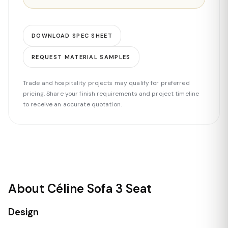
DOWNLOAD SPEC SHEET
REQUEST MATERIAL SAMPLES
Trade and hospitality projects may qualify for preferred
pricing. Share your finish requirements and project timeline
to receive an accurate quotation.
About Céline Sofa 3 Seat
Design