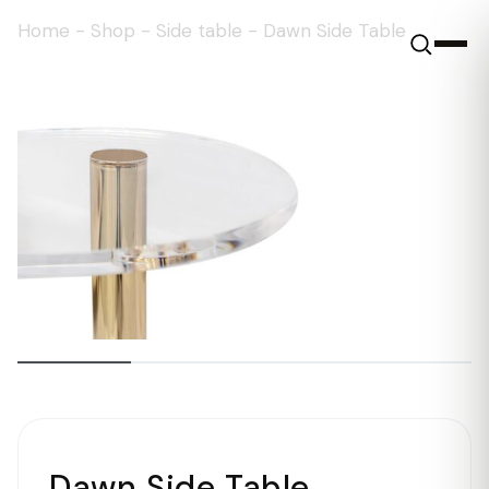
Home
-
Shop
-
Side table
-
Dawn Side Table
Dawn Side Table