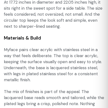
At 17.72 inches in diameter and 22.05 inches high, it
sits right in the sweet spot for a side table. The size
feels considered, not oversized, not small. And the
circular top keeps the look soft and simple, even
next to sharper-lined seating.
Materials & Build
Myface pairs clear acrylic with stainless steel in a
way that feels deliberate. The top is clear acrylic,
keeping the surface visually open and easy to style.
Underneath, the base is lacquered stainless steel,
with legs in plated stainless steel for a consistent
metallic finish.
The mix of finishes is part of the appeal. The
lacquered base reads smooth and tailored, while the
plated legs bring a crisp, polished note. Nothing