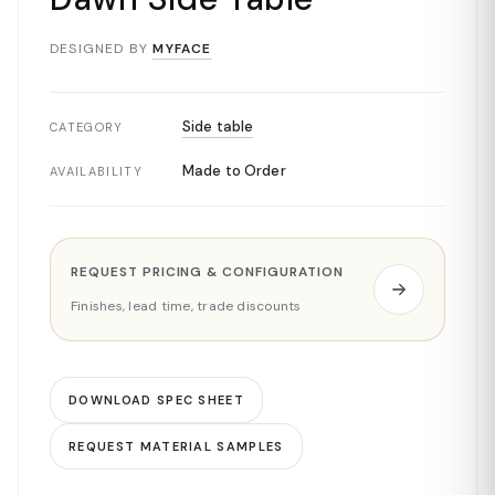
DESIGNED BY
MYFACE
Side table
CATEGORY
Made to Order
AVAILABILITY
REQUEST PRICING & CONFIGURATION
Finishes, lead time, trade discounts
DOWNLOAD SPEC SHEET
REQUEST MATERIAL SAMPLES