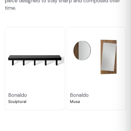
piece designed to stay sharp and composed over
time.
Bonaldo
Bonaldo
Sculptural
Musa