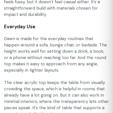
feels fussy, but it doesn’t feel casual either. It’s a
straightforward build with materials chosen for
impact and durability.
Everyday Use
Dawn is made for the everyday routines that
happen around a sofa, lounge chair, or bedside. The
height works well for setting down a drink, a book,
or a phone without reaching too far. And the round
top makes it easy to approach from any angle,
especially in tighter layouts.
The clear acrylic top keeps the table from visually
crowding the space, which is helpful in rooms that
already have a lot going on. But it can also work in
minimal interiors, where the transparency lets other
pieces speak. It’s the kind of table that supports a