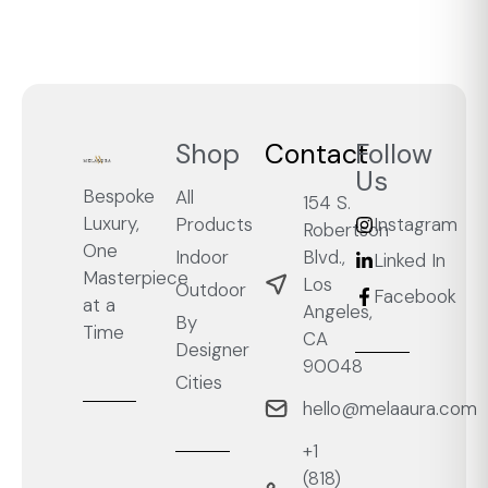
Shop
Contact
Follow
Us
Bespoke
All
154 S.
Luxury,
Products
Instagram
Robertson
One
Blvd.,
Indoor
Linked In
Masterpiece
Los
Outdoor
Facebook
at a
Angeles,
By
Time
CA
Designer
90048
Cities
hello@melaaura.com
+1
‭(818)