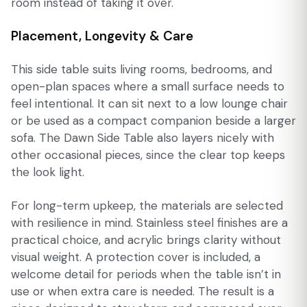
room instead of taking it over.
Placement, Longevity & Care
This side table suits living rooms, bedrooms, and
open-plan spaces where a small surface needs to
feel intentional. It can sit next to a low lounge chair
or be used as a compact companion beside a larger
sofa. The Dawn Side Table also layers nicely with
other occasional pieces, since the clear top keeps
the look light.
For long-term upkeep, the materials are selected
with resilience in mind. Stainless steel finishes are a
practical choice, and acrylic brings clarity without
visual weight. A protection cover is included, a
welcome detail for periods when the table isn’t in
use or when extra care is needed. The result is a