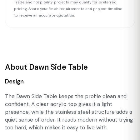
Trade and hospitality projects may qualify for preferred
pricing. Share your finish requirements and project timeline
to receive an accurate quotation.
About Dawn Side Table
Design
The Dawn Side Table keeps the profile clean and
confident. A clear acrylic top gives it a light
presence, while the stainless steel structure adds a
quiet sense of order. It reads modern without trying
too hard, which makes it easy to live with.