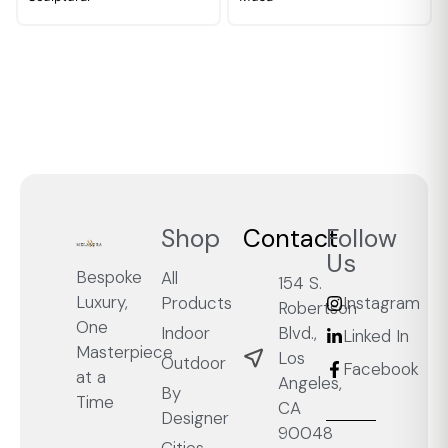
Shop
Contact
Follow
Us
Bespoke
All
154 S.
Luxury,
Products
Instagram
Robertson
One
Blvd.,
Indoor
Linked In
Masterpiece
Los
Outdoor
Facebook
at a
Angeles,
By
Time
CA
Designer
90048