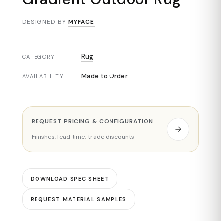
DESIGNED BY
MYFACE
Rug
CATEGORY
Made to Order
AVAILABILITY
REQUEST PRICING & CONFIGURATION
Finishes, lead time, trade discounts
DOWNLOAD SPEC SHEET
REQUEST MATERIAL SAMPLES