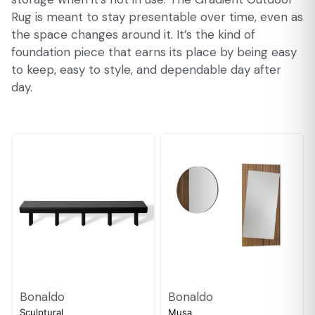
Rug is meant to stay presentable over time, even as
the space changes around it. It’s the kind of
foundation piece that earns its place by being easy
to keep, easy to style, and dependable day after
day.
Bonaldo
Bonaldo
Sculptural
Musa