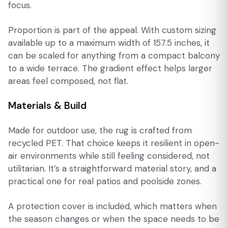
focus.
Proportion is part of the appeal. With custom sizing
available up to a maximum width of 157.5 inches, it
can be scaled for anything from a compact balcony
to a wide terrace. The gradient effect helps larger
areas feel composed, not flat.
Materials & Build
Made for outdoor use, the rug is crafted from
recycled PET. That choice keeps it resilient in open-
air environments while still feeling considered, not
utilitarian. It’s a straightforward material story, and a
practical one for real patios and poolside zones.
A protection cover is included, which matters when
the season changes or when the space needs to be