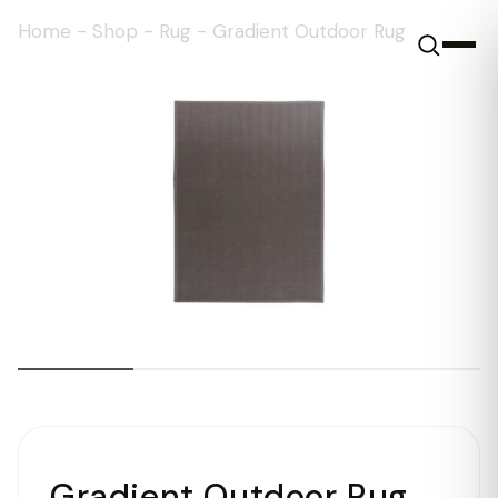
Home
-
Shop
-
Rug
-
Gradient Outdoor Rug
Gradient Outdoor Rug