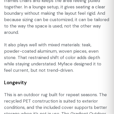
frames chairs and keeps the area feeling pulled
together. In a lounge setup, it gives seating a clear
boundary without making the layout feel rigid. And
because sizing can be customized, it can be tailored
to the way the space is used, not the other way
around.
It also plays well with mixed materials: teak,
powder-coated aluminum, woven pieces, even
stone. That restrained shift of color adds depth
while staying understated. Myface designed it to
feel current, but not trend-driven.
Longevity
This is an outdoor rug built for repeat seasons. The
recycled PET construction is suited to exterior
conditions, and the included cover supports better
storage when it’s not in use. The Gradient Outdoor