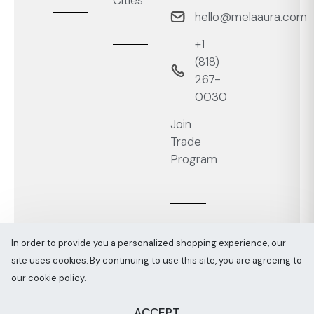
Cities
hello@melaaura.com
+1
‭(818)
267-
0030‬
Join
Trade
Program
In order to provide you a personalized shopping experience, our
site uses cookies. By continuing to use this site, you are agreeing to
Melaaura © All rights reserved 2026
Sitemap
our cookie policy.
ACCEPT