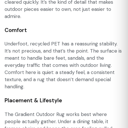
cleared quickly. It’s the kind of detail that makes
outdoor pieces easier to own, not just easier to
admire.
Comfort
Underfoot, recycled PET has a reassuring stability.
It’s not precious, and that’s the point. The surface is
meant to handle bare feet, sandals, and the
everyday traffic that comes with outdoor living.
Comfort here is quiet: a steady feel, a consistent
texture, and a rug that doesn’t demand special
handling.
Placement & Lifestyle
The Gradient Outdoor Rug works best where
people actually gather. Under a dining table, it