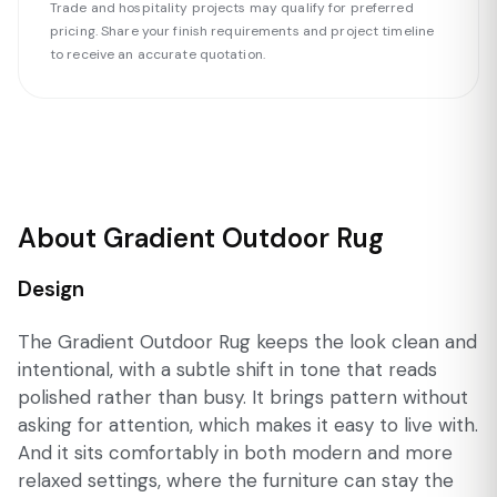
Trade and hospitality projects may qualify for preferred
pricing. Share your finish requirements and project timeline
to receive an accurate quotation.
About Gradient Outdoor Rug
Design
The Gradient Outdoor Rug keeps the look clean and
intentional, with a subtle shift in tone that reads
polished rather than busy. It brings pattern without
asking for attention, which makes it easy to live with.
And it sits comfortably in both modern and more
relaxed settings, where the furniture can stay the