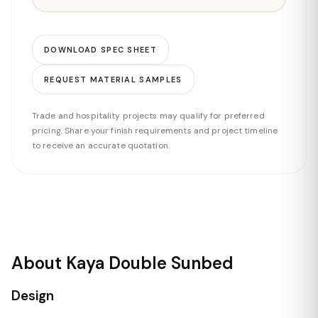
DOWNLOAD SPEC SHEET
REQUEST MATERIAL SAMPLES
Trade and hospitality projects may qualify for preferred
pricing. Share your finish requirements and project timeline
to receive an accurate quotation.
About Kaya Double Sunbed
Design