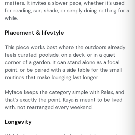
matters. It invites a slower pace, whether it’s used
for reading, sun, shade, or simply doing nothing for a
while.
Placement & lifestyle
This piece works best where the outdoors already
feels curated: poolside, on a deck, or in a quiet
corner of a garden. It can stand alone as a focal
point, or be paired with a side table for the small
routines that make lounging last longer.
Myface keeps the category simple with Relax, and
that’s exactly the point. Kaya is meant to be lived
with, not rearranged every weekend.
Longevity