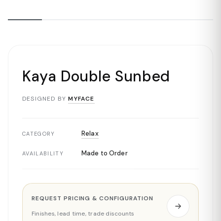
Kaya Double Sunbed
DESIGNED BY
MYFACE
Relax
CATEGORY
Made to Order
AVAILABILITY
REQUEST PRICING & CONFIGURATION
Finishes, lead time, trade discounts