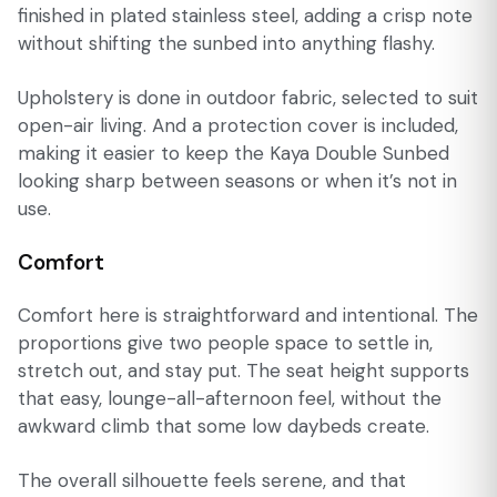
finished in plated stainless steel, adding a crisp note
without shifting the sunbed into anything flashy.
Upholstery is done in outdoor fabric, selected to suit
open-air living. And a protection cover is included,
making it easier to keep the Kaya Double Sunbed
looking sharp between seasons or when it’s not in
use.
Comfort
Comfort here is straightforward and intentional. The
proportions give two people space to settle in,
stretch out, and stay put. The seat height supports
that easy, lounge-all-afternoon feel, without the
awkward climb that some low daybeds create.
The overall silhouette feels serene, and that