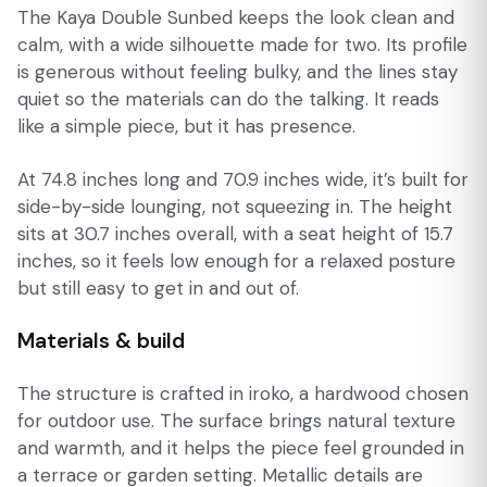
The Kaya Double Sunbed keeps the look clean and
calm, with a wide silhouette made for two. Its profile
is generous without feeling bulky, and the lines stay
quiet so the materials can do the talking. It reads
like a simple piece, but it has presence.
At 74.8 inches long and 70.9 inches wide, it’s built for
side-by-side lounging, not squeezing in. The height
sits at 30.7 inches overall, with a seat height of 15.7
inches, so it feels low enough for a relaxed posture
but still easy to get in and out of.
Materials & build
The structure is crafted in iroko, a hardwood chosen
for outdoor use. The surface brings natural texture
and warmth, and it helps the piece feel grounded in
a terrace or garden setting. Metallic details are