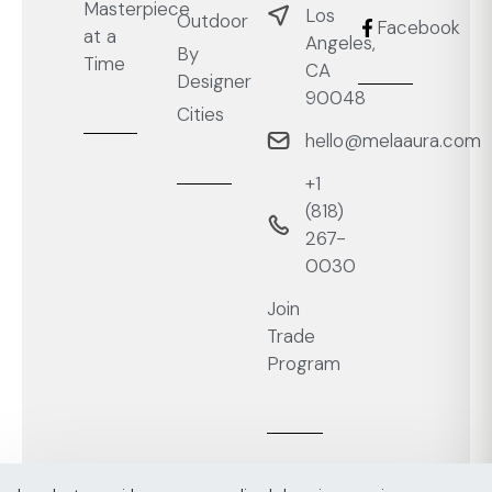
Masterpiece
Los
Outdoor
Facebook
at a
Angeles,
By
Time
CA
Designer
90048
Cities
hello@melaaura.com
+1
‭(818)
267-
0030‬
Join
Trade
Program