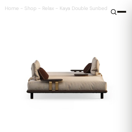
Home
-
Shop
-
Relax
-
Kaya Double Sunbed