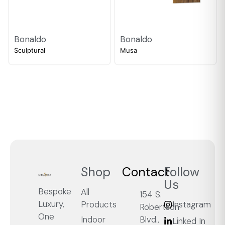
Bonaldo
Bonaldo
Sculptural
Musa
Shop
Contact
Follow
Us
Bespoke
All
154 S.
Luxury,
Products
Instagram
Robertson
One
Blvd.,
Indoor
Linked In