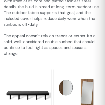
With iroko at its core and plated stainless steel
details, the build is aimed at long-term outdoor use.
The outdoor fabric supports that goal, and the
included cover helps reduce daily wear when the
sunbed is off-duty.
The appeal doesn’t rely on trends or extras. It’s a
solid, well-considered double sunbed that should
continue to feel right as spaces and seasons
change.