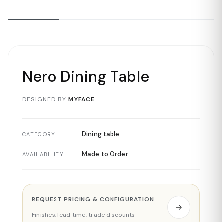
Nero Dining Table
DESIGNED BY
MYFACE
Dining table
CATEGORY
Made to Order
AVAILABILITY
REQUEST PRICING & CONFIGURATION
Finishes, lead time, trade discounts