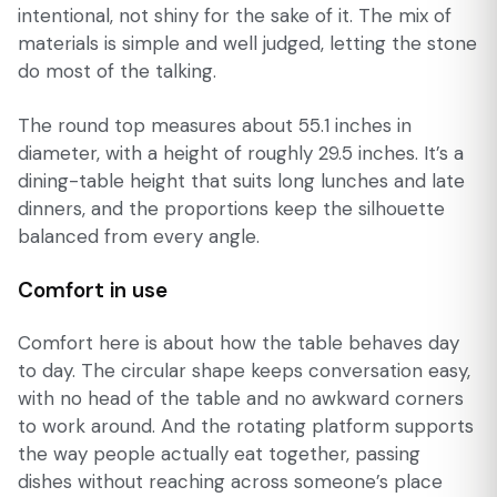
intentional, not shiny for the sake of it. The mix of
materials is simple and well judged, letting the stone
do most of the talking.
The round top measures about 55.1 inches in
diameter, with a height of roughly 29.5 inches. It’s a
dining-table height that suits long lunches and late
dinners, and the proportions keep the silhouette
balanced from every angle.
Comfort in use
Comfort here is about how the table behaves day
to day. The circular shape keeps conversation easy,
with no head of the table and no awkward corners
to work around. And the rotating platform supports
the way people actually eat together, passing
dishes without reaching across someone’s place