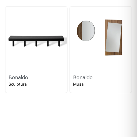
Bonaldo
Bonaldo
Sculptural
Musa