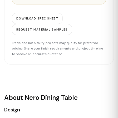
DOWNLOAD SPEC SHEET
REQUEST MATERIAL SAMPLES
Trade and hospitality projects may qualify for preferred
pricing. Share your finish requirements and project timeline
to receive an accurate quotation.
About Nero Dining Table
Design