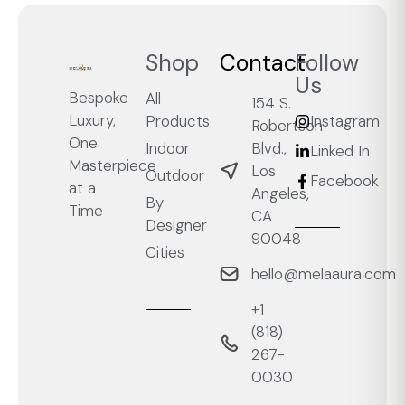
Shop
Contact
Follow
Us
Bespoke
All
154 S.
Luxury,
Products
Instagram
Robertson
One
Blvd.,
Indoor
Linked In
Masterpiece
Los
Outdoor
Facebook
at a
Angeles,
By
Time
CA
Designer
90048
Cities
hello@melaaura.com
+1
‭(818)
267-
0030‬