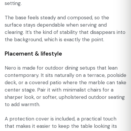
setting.
The base feels steady and composed, so the
surface stays dependable when serving and
clearing. It’s the kind of stability that disappears into
the background, which is exactly the point.
Placement & lifestyle
Nero is made for outdoor dining setups that lean
contemporary. It sits naturally on a terrace, poolside
deck, or a covered patio where the marble can take
center stage. Pair it with minimalist chairs for a
sharper look, or softer, upholstered outdoor seating
to add warmth.
A protection cover is included, a practical touch
that makes it easier to keep the table looking its