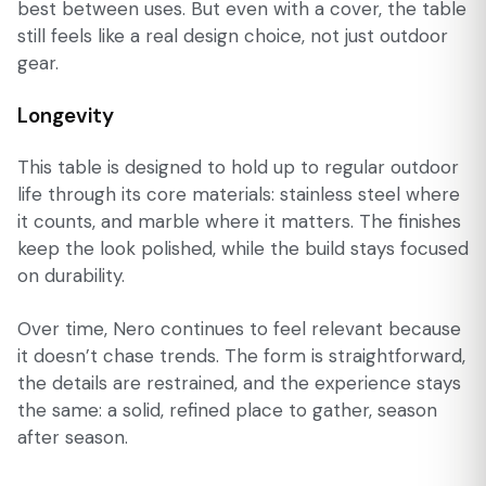
best between uses. But even with a cover, the table
still feels like a real design choice, not just outdoor
gear.
Longevity
This table is designed to hold up to regular outdoor
life through its core materials: stainless steel where
it counts, and marble where it matters. The finishes
keep the look polished, while the build stays focused
on durability.
Over time, Nero continues to feel relevant because
it doesn’t chase trends. The form is straightforward,
the details are restrained, and the experience stays
the same: a solid, refined place to gather, season
after season.