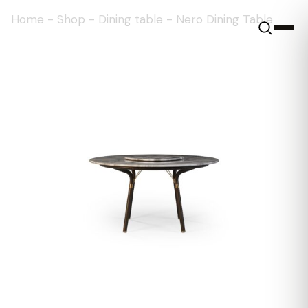
Home
-
Shop
-
Dining table
-
Nero Dining Table