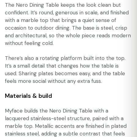
The Nero Dining Table keeps the look clean but
confident. It’s round, generous in scale, and finished
with a marble top that brings a quiet sense of
occasion to outdoor dining. The base is steel, crisp
and architectural, so the whole piece reads modern
without feeling cold.
There’s also a rotating platform built into the top.
It’s a small detail that changes how the table is
used. Sharing plates becomes easy, and the table
feels more social without any extra fuss.
Materials & build
Myface builds the Nero Dining Table with a
lacquered stainless-steel structure, paired with a
marble top. Metallic accents are finished in plated
stainless steel, adding a subtle contrast that feels