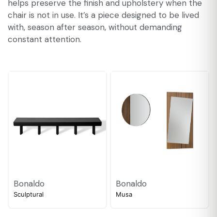
helps preserve the finish and upholstery when the
chair is not in use. It’s a piece designed to be lived
with, season after season, without demanding
constant attention.
Bonaldo
Bonaldo
Sculptural
Musa