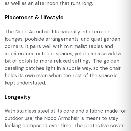
as well as an afternoon that runs long.
Placement & Lifestyle
The Nodo Armchair fits naturally into terrace
lounges, poolside arrangements, and quiet garden
corners. It pairs well with minimalist tables and
architectural outdoor spaces, yet it can also add a
bit of polish to more relaxed settings. The golden
detailing catches light in a subtle way, so the chair
holds its own even when the rest of the space is
kept understated.
Longevity
With stainless steel at its core and a fabric made for
outdoor use, the Nodo Armchair is meant to stay
looking composed over time. The protective cover