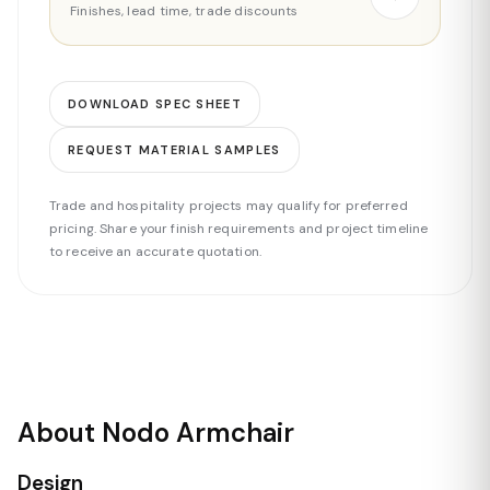
Finishes, lead time, trade discounts
DOWNLOAD SPEC SHEET
REQUEST MATERIAL SAMPLES
Trade and hospitality projects may qualify for preferred
pricing. Share your finish requirements and project timeline
to receive an accurate quotation.
About Nodo Armchair
Design