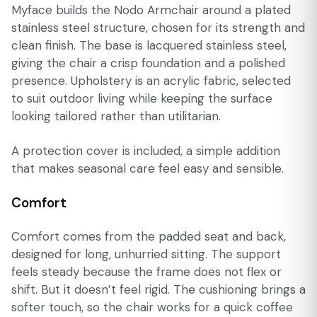
Myface builds the Nodo Armchair around a plated
stainless steel structure, chosen for its strength and
clean finish. The base is lacquered stainless steel,
giving the chair a crisp foundation and a polished
presence. Upholstery is an acrylic fabric, selected
to suit outdoor living while keeping the surface
looking tailored rather than utilitarian.
A protection cover is included, a simple addition
that makes seasonal care feel easy and sensible.
Comfort
Comfort comes from the padded seat and back,
designed for long, unhurried sitting. The support
feels steady because the frame does not flex or
shift. But it doesn’t feel rigid. The cushioning brings a
softer touch, so the chair works for a quick coffee