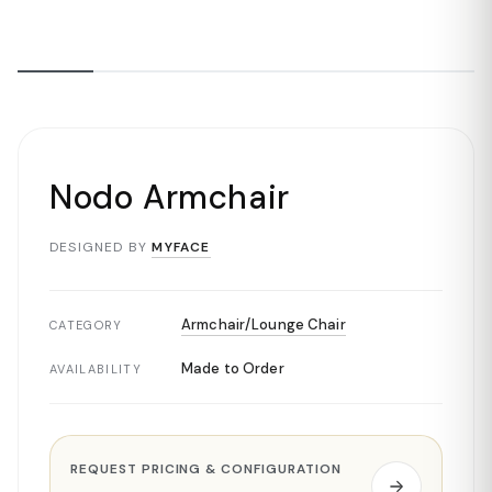
Nodo Armchair
DESIGNED BY
MYFACE
Armchair/Lounge Chair
CATEGORY
Made to Order
AVAILABILITY
REQUEST PRICING & CONFIGURATION