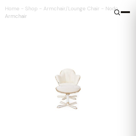
Home
-
Shop
-
Armchair/Lounge Chair
-
Nodo
Armchair