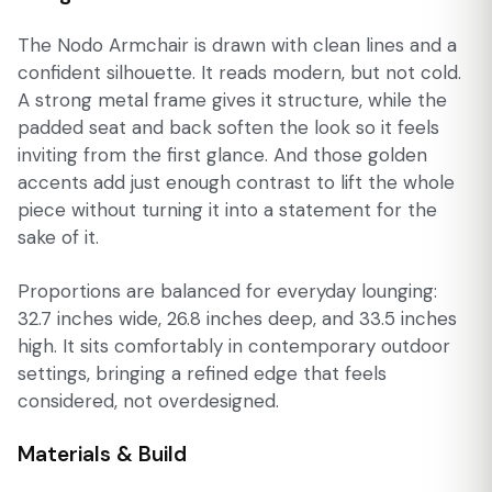
The Nodo Armchair is drawn with clean lines and a
confident silhouette. It reads modern, but not cold.
A strong metal frame gives it structure, while the
padded seat and back soften the look so it feels
inviting from the first glance. And those golden
accents add just enough contrast to lift the whole
piece without turning it into a statement for the
sake of it.
Proportions are balanced for everyday lounging:
32.7 inches wide, 26.8 inches deep, and 33.5 inches
high. It sits comfortably in contemporary outdoor
settings, bringing a refined edge that feels
considered, not overdesigned.
Materials & Build