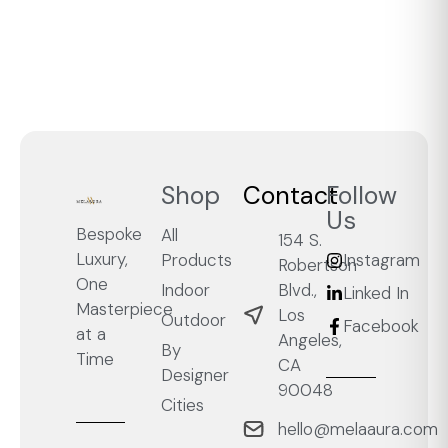
Shop
Contact
Follow
Us
Bespoke
All
154 S.
Luxury,
Products
Instagram
Robertson
One
Blvd.,
Indoor
Linked In
Masterpiece
Los
Outdoor
Facebook
at a
Angeles,
By
Time
CA
Designer
90048
Cities
hello@melaaura.com