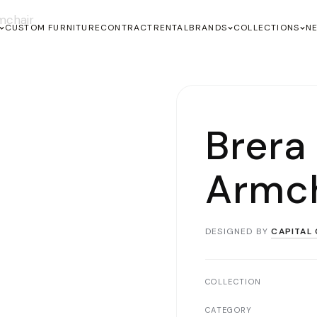
mchair
CUSTOM FURNITURE
CONTRACT
RENTAL
BRANDS
COLLECTIONS
N
Brera
Armch
DESIGNED BY
CAPITAL 
COLLECTION
CATEGORY