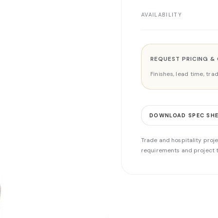
AVAILABILITY
REQUEST PRICING &
Finishes, lead time, tr
DOWNLOAD SPEC SH
Trade and hospitality proje
requirements and project t