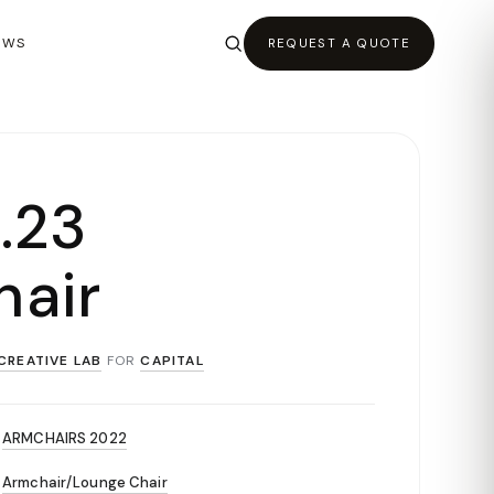
EWS
REQUEST A QUOTE
 .23
air
CREATIVE LAB
FOR
CAPITAL
ARMCHAIRS 2022
Armchair/Lounge Chair