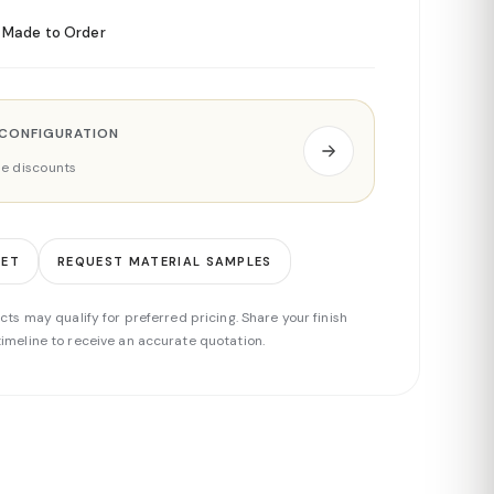
Made to Order
 CONFIGURATION
ade discounts
EET
REQUEST MATERIAL SAMPLES
cts may qualify for preferred pricing. Share your finish
imeline to receive an accurate quotation.