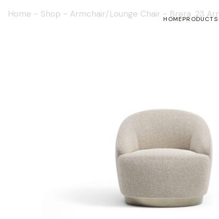
Home
-
Shop
-
Armchair/Lounge Chair
-
Brera .23 Ar
HOME
PRODUCTS