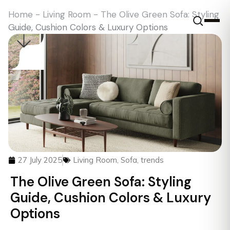
Home
-
Living Room
-
The Olive Green Sofa: Styling
Guide, Cushion Colors & Luxury Options
27 July 2025
Living Room
,
Sofa
,
trends
The Olive Green Sofa: Styling
Guide, Cushion Colors & Luxury
Options