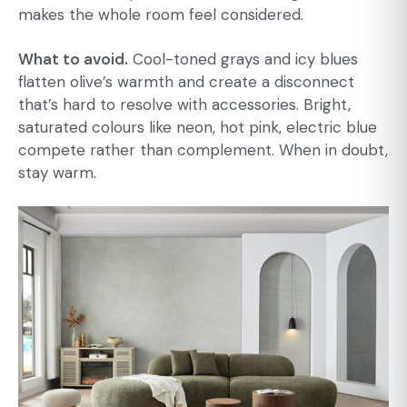
makes the whole room feel considered.
What to avoid.
Cool-toned grays and icy blues
flatten olive’s warmth and create a disconnect
that’s hard to resolve with accessories. Bright,
saturated colours like neon, hot pink, electric blue
compete rather than complement. When in doubt,
stay warm.