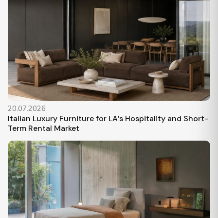
20.07.2026
Italian Luxury Furniture for LA’s Hospitality and Short-
Term Rental Market