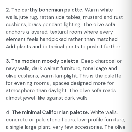
2. The earthy bohemian palette.
Warm white
walls, jute rug, rattan side tables, mustard and rust
cushions, brass pendant lighting. The olive sofa
anchors a layered, textural room where every
element feels handpicked rather than matched.
Add plants and botanical prints to push it further.
3. The modern moody palette.
Deep charcoal or
navy walls, dark walnut furniture, tonal sage and
olive cushions, warm lamplight. This is the palette
for evening rooms , spaces designed more for
atmosphere than daylight. The olive sofa reads
almost jewel-like against dark walls.
4. The minimal Californian palette.
White walls,
concrete or pale stone floors, low-profile furniture,
a single large plant, very few accessories. The olive