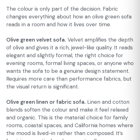
The colour is only part of the decision. Fabric
changes everything about how an olive green sofa
reads in a room and how it lives over time.
Olive green velvet sofa.
Velvet amplifies the depth
of olive and gives it a rich, jewel-like quality. It reads
elegant and slightly formal, the right choice for
evening rooms, formal living spaces, or anyone who
wants the sofa to be a genuine design statement.
Requires more care than performance fabrics, but
the visual return is significant.
Olive green linen or fabric sofa.
Linen and cotton
blends soften the colour and make it feel relaxed
and organic. This is the material choice for family
rooms,
coastal spaces
, and California homes where
the mood is lived-in rather than composed. It’s