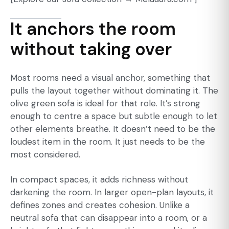
It anchors the room
without taking over
Most rooms need a visual anchor, something that
pulls the layout together without dominating it. The
olive green sofa is ideal for that role. It’s strong
enough to centre a space but subtle enough to let
other elements breathe. It doesn’t need to be the
loudest item in the room. It just needs to be the
most considered.
In compact spaces, it adds richness without
darkening the room. In larger open-plan layouts, it
defines zones and creates cohesion. Unlike a
neutral sofa that can disappear into a room, or a