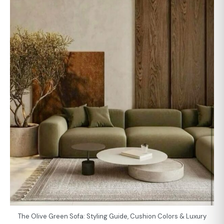
The Olive Green Sofa: Styling Guide, Cushion Colors & Luxury