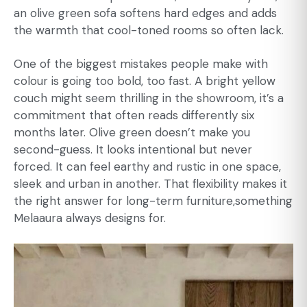
an olive green sofa softens hard edges and adds
the warmth that cool-toned rooms so often lack.
One of the biggest mistakes people make with
colour is going too bold, too fast. A bright yellow
couch might seem thrilling in the showroom, it’s a
commitment that often reads differently six
months later. Olive green doesn’t make you
second-guess. It looks intentional but never
forced. It can feel earthy and rustic in one space,
sleek and urban in another. That flexibility makes it
the right answer for long-term furniture,something
Melaaura always designs for.