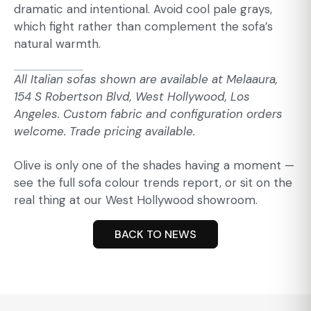
dramatic and intentional. Avoid cool pale grays,
which fight rather than complement the sofa’s
natural warmth.
All Italian sofas shown are available at
Melaaura
,
154 S Robertson Blvd, West Hollywood, Los
Angeles. Custom fabric and configuration orders
welcome. Trade pricing available.
Olive is only one of the shades having a moment —
see the full
sofa colour trends
report, or sit on the
real thing at our West Hollywood showroom.
BACK TO NEWS