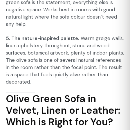
green sofa is the statement, everything else is
negative space. Works best in rooms with good
natural light where the sofa colour doesn’t need
any help.
5. The nature-inspired palette.
Warm greige walls,
linen upholstery throughout, stone and wood
surfaces, botanical artwork, plenty of indoor plants.
The olive sofa is one of several natural references
in the room rather than the focal point. The result
is a space that feels quietly alive rather than
decorated.
Olive Green Sofa in
Velvet, Linen or Leather:
Which is Right for You?