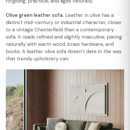
forgiving, practical, and ages naturally.
Olive green leather sofa.
Leather in olive has a
distinct mid-century or industrial character, closer
to a vintage Chesterfield than a contemporary
sofa. It reads refined and slightly masculine, pairing
naturally with warm wood, brass hardware, and
books. A leather olive sofa doesn’t date in the way
that trendy upholstery can.