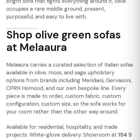
bright sofa that fights everything around it, olive
occupies a rare middle ground, present,
purposeful, and easy to live with.
Shop olive green sofas
at Melaaura
Melaaura carries a curated selection of Italian sofas
available in olive, moss, and sage upholstery
options from brands including Meridiani, Gervasoni,
CPRN Homood, and our own bespoke line. Every
piece is made to order, custom fabric, custom
configuration, custom size, so the sofa works for
your room rather than the other way around.
Available for residential, hospitality, and trade
projects. White-glove delivery. Showroom at
154 S