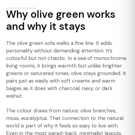
Why olive green works
and why it stays
The olive green sofa walks a fine line. It adds
personality without demanding attention. It’s
colourful but not chaotic. In a sea of monochrome
living rooms, it brings warmth but unlike brighter
greens or saturated tones, olive stays grounded. It
pairs just as easily with soft creams and warm
beiges as it does with charcoal, navy, or dark
walnut.
The colour draws from nature; olive branches,
moss, eucalyptus. That connection to the natural
world is part of why it feels so easy to live with.
Even in the most pared-back, minimalist layouts,