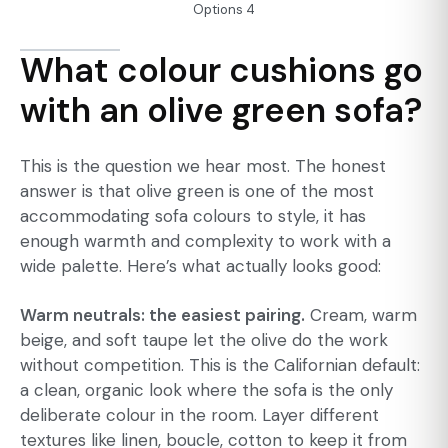
Options 4
What colour cushions go
with an olive green sofa?
This is the question we hear most. The honest
answer is that olive green is one of the most
accommodating sofa colours to style, it has
enough warmth and complexity to work with a
wide palette. Here’s what actually looks good:
Warm neutrals: the easiest pairing.
Cream, warm
beige, and soft taupe let the olive do the work
without competition. This is the Californian default:
a clean, organic look where the sofa is the only
deliberate colour in the room. Layer different
textures like linen, boucle, cotton to keep it from