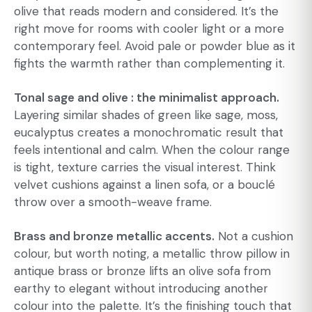
olive that reads modern and considered. It’s the
right move for rooms with cooler light or a more
contemporary feel. Avoid pale or powder blue as it
fights the warmth rather than complementing it.
Tonal sage and olive : the minimalist approach.
Layering similar shades of green like sage, moss,
eucalyptus creates a monochromatic result that
feels intentional and calm. When the colour range
is tight, texture carries the visual interest. Think
velvet cushions against a linen sofa, or a bouclé
throw over a smooth-weave frame.
Brass and bronze metallic accents.
Not a cushion
colour, but worth noting, a metallic throw pillow in
antique brass or bronze lifts an olive sofa from
earthy to elegant without introducing another
colour into the palette. It’s the finishing touch that