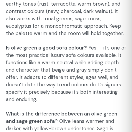
earthy tones (rust, terracotta, warm brown), and
contrast colours (navy, charcoal, dark walnut). It
also works with tonal greens, sage, moss,
eucalyptus for a monochromatic approach. Keep
the palette warm and the room will hold together.
Is olive green a good sofa colour?
Yes — it’s one of
the most practical luxury sofa colours available. It
functions like a warm neutral while adding depth
and character that beige and gray simply don’t
offer. It adapts to different styles, ages well, and
doesn’t date the way trend colours do. Designers
specify it precisely because it’s both interesting
and enduring.
What is the difference between an olive green
and sage green sofa?
Olive leans warmer and
darker, with yellow-brown undertones. Sage is