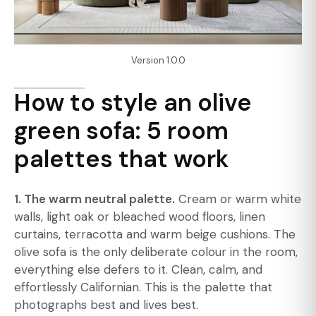
Version 1.0.0
How to style an olive
green sofa: 5 room
palettes that work
1. The warm neutral palette.
Cream or warm white
walls, light oak or bleached wood floors, linen
curtains, terracotta and warm beige cushions. The
olive sofa is the only deliberate colour in the room,
everything else defers to it. Clean, calm, and
effortlessly Californian. This is the palette that
photographs best and lives best.