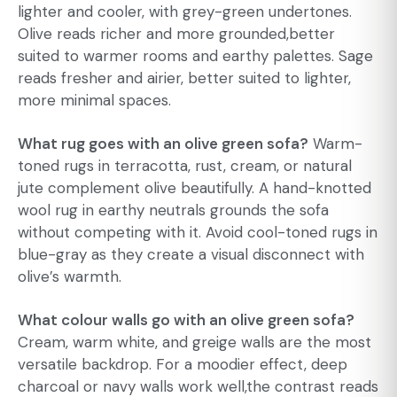
lighter and cooler, with grey-green undertones.
Olive reads richer and more grounded,better
suited to warmer rooms and earthy palettes. Sage
reads fresher and airier, better suited to lighter,
more minimal spaces.
What rug goes with an olive green sofa?
Warm-
toned rugs in terracotta, rust, cream, or natural
jute complement olive beautifully. A hand-knotted
wool rug in earthy neutrals grounds the sofa
without competing with it. Avoid cool-toned rugs in
blue-gray as they create a visual disconnect with
olive’s warmth.
What colour walls go with an olive green sofa?
Cream, warm white, and greige walls are the most
versatile backdrop. For a moodier effect, deep
charcoal or navy walls work well,the contrast reads