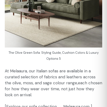
The Olive Green Sofa: Styling Guide, Cushion Colors & Luxury
Options 5
At Melaaura, our Italian sofas are available in a
curated selection of fabrics and leathers across
the olive, moss, and sage colour range,each chosen
for how they wear over time, not just how they
look on arrival.
[Explore our sofa collection →
Melaaura.com
]