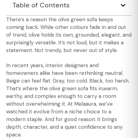
Table of Contents
There’s a reason the olive green sofa keeps
coming back. While other colours fade in and out
of trend, olive holds its own, grounded, elegant, and
surprisingly versatile. It’s not loud, but it makes a
statement. Not trendy, but never out of style.
In recent years, interior designers and
homeowners alike have been rethinking neutral.
Beige can feel flat. Gray, too cold. Black, too harsh.
That’s where the olive green sofa fits in,warm,
earthy, and complex enough to carry a room
without overwhelming it. At Melaaura, we’ve
watched it evolve from a niche choice to a
modern staple. And for good reason: it brings
depth, character, and a quiet confidence to any
space.