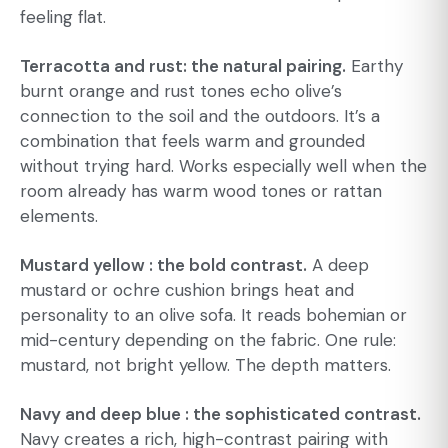
feeling flat.
Terracotta and rust: the natural pairing.
Earthy
burnt orange and rust tones echo olive’s
connection to the soil and the outdoors. It’s a
combination that feels warm and grounded
without trying hard. Works especially well when the
room already has warm wood tones or rattan
elements.
Mustard yellow : the bold contrast.
A deep
mustard or ochre cushion brings heat and
personality to an olive sofa. It reads bohemian or
mid-century depending on the fabric. One rule:
mustard, not bright yellow. The depth matters.
Navy and deep blue : the sophisticated contrast.
Navy creates a rich, high-contrast pairing with