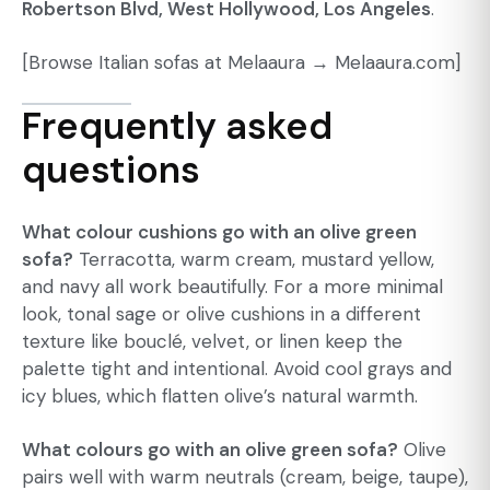
Robertson Blvd, West Hollywood, Los Angeles
.
[Browse Italian sofas at Melaaura →
Melaaura.com]
Frequently asked
questions
What colour cushions go with an olive green
sofa?
Terracotta, warm cream, mustard yellow,
and navy all work beautifully. For a more minimal
look, tonal sage or olive cushions in a different
texture like bouclé, velvet, or linen keep the
palette tight and intentional. Avoid cool grays and
icy blues, which flatten olive’s natural warmth.
What colours go with an olive green sofa?
Olive
pairs well with warm neutrals (cream, beige, taupe),