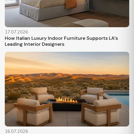
17.07.2026
How Italian Luxury Indoor Furniture Supports LA’s
Leading Interior Designers
16.07.2026