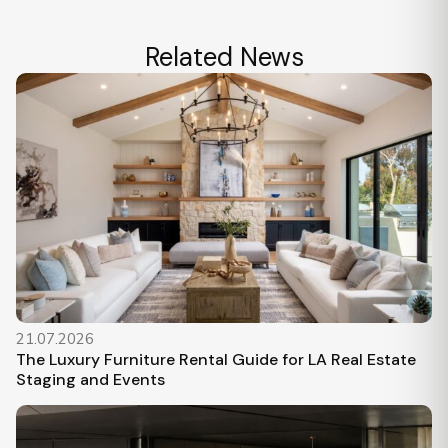
Related News
21.07.2026
The Luxury Furniture Rental Guide for LA Real Estate
Staging and Events