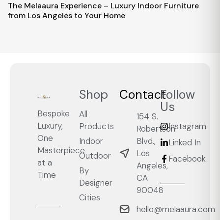
The Melaaura Experience – Luxury Indoor Furniture
from Los Angeles to Your Home
Shop
Contact
Follow
Us
Bespoke
All
154 S.
Luxury,
Products
Instagram
Robertson
One
Blvd.,
Indoor
Linked In
Masterpiece
Los
Outdoor
Facebook
at a
Angeles,
By
Time
CA
Designer
90048
Cities
hello@melaaura.com