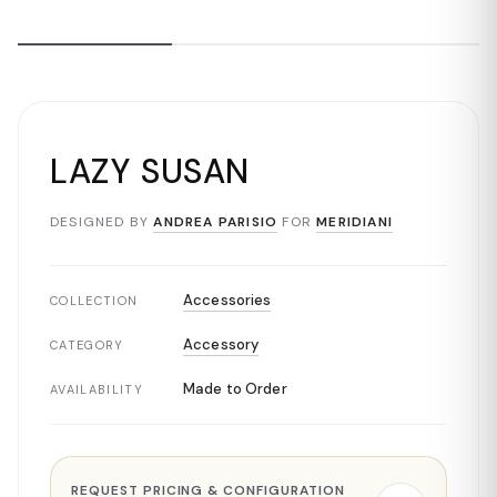
LAZY SUSAN
DESIGNED BY
ANDREA PARISIO
FOR
MERIDIANI
Accessories
COLLECTION
Accessory
CATEGORY
Made to Order
AVAILABILITY
REQUEST PRICING & CONFIGURATION