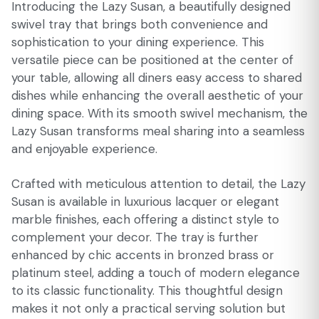
Introducing the Lazy Susan, a beautifully designed
swivel tray that brings both convenience and
sophistication to your dining experience. This
versatile piece can be positioned at the center of
your table, allowing all diners easy access to shared
dishes while enhancing the overall aesthetic of your
dining space. With its smooth swivel mechanism, the
Lazy Susan transforms meal sharing into a seamless
and enjoyable experience.
Crafted with meticulous attention to detail, the Lazy
Susan is available in luxurious lacquer or elegant
marble finishes, each offering a distinct style to
complement your decor. The tray is further
enhanced by chic accents in bronzed brass or
platinum steel, adding a touch of modern elegance
to its classic functionality. This thoughtful design
makes it not only a practical serving solution but