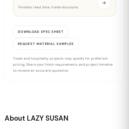
Finishes, lead time, trade discounts
DOWNLOAD SPEC SHEET
REQUEST MATERIAL SAMPLES
Trade and hospitality projects may qualify for preferred
pricing. Share your finish requirements and project timeline
to receive an accurate quotation.
About LAZY SUSAN