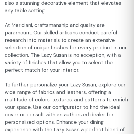
also a stunning decorative element that elevates
any table setting.
At Meridiani, craftsmanship and quality are
paramount. Our skilled artisans conduct careful
research into materials to create an extensive
selection of unique finishes for every product in our
collection. The Lazy Susan is no exception, with a
variety of finishes that allow you to select the
perfect match for your interior.
To further personalize your Lazy Susan, explore our
wide range of fabrics and leathers, offering a
multitude of colors, textures, and patterns to enrich
your space. Use our configurator to find the ideal
cover or consult with an authorized dealer for
personalized options. Enhance your dining
experience with the Lazy Susan a perfect blend of