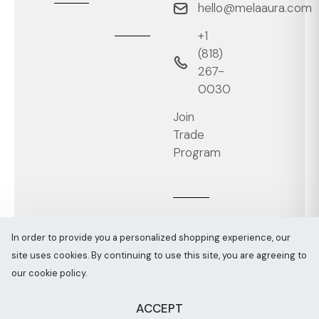
hello@melaaura.com
+1
‭(818)
267-
0030‬
Join
Trade
Program
In order to provide you a personalized shopping experience, our
site uses cookies. By continuing to use this site, you are agreeing to
Melaaura © All rights reserved 2026
Sitemap
our cookie policy.
ACCEPT