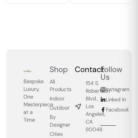
Shop
Contact
Follow
Us
Bespoke
All
154 S.
Luxury,
Products
Instagram
Robertson
One
Blvd.,
Indoor
Linked In
Masterpiece
Los
Outdoor
Facebook
at a
Angeles,
By
Time
CA
Designer
90048
Cities