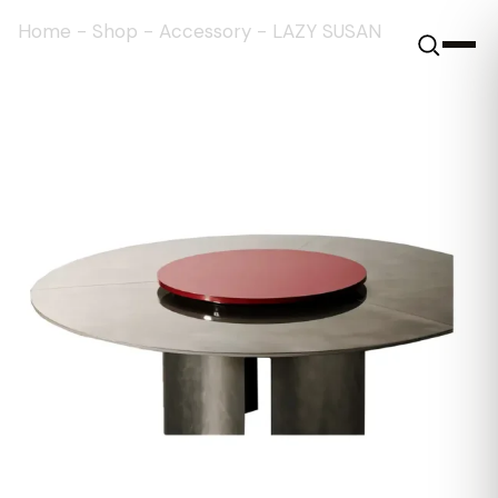
Home
-
Shop
-
Accessory
-
LAZY SUSAN