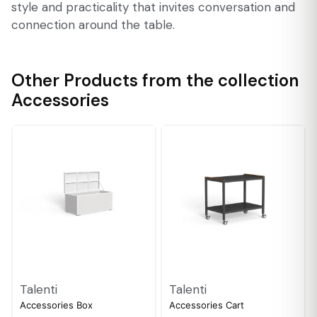
style and practicality that invites conversation and
connection around the table.
Other Products from the collection
Accessories
Talenti
Talenti
Accessories Box
Accessories Cart