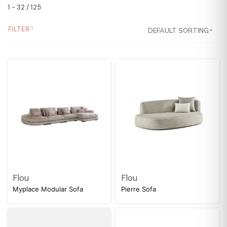
1
-
32
/
125
FILTER
DEFAULT SORTING
Flou
Flou
Myplace Modular Sofa
Pierre Sofa