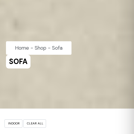
Home
-
Shop
-
Sofa
SOFA
INDOOR
CLEAR ALL