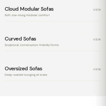
Cloud Modular Sofas
VIEW
Soft, low-slung modular comfort
Curved Sofas
VIEW
Sculptural, conversation-friendly forms
Oversized Sofas
VIEW
Deep-seated lounging at scale