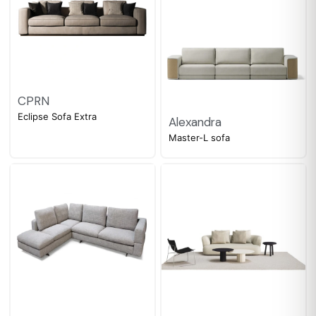
CPRN
Eclipse Sofa Extra
Alexandra
Master-L sofa