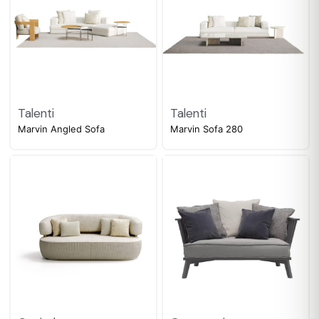
Talenti
Talenti
Marvin Angled Sofa
Marvin Sofa 280