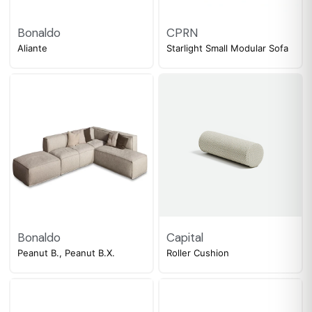
Bonaldo
CPRN
Aliante
Starlight Small Modular Sofa
Bonaldo
Capital
Peanut B., Peanut B.X.
Roller Cushion