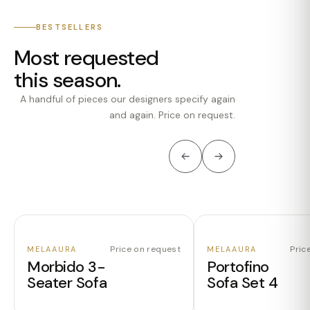
BESTSELLERS
Most requested
this season.
A handful of pieces our designers specify again
and again. Price on request.
Price on request
Pric
MELAAURA
MELAAURA
Morbido 3-
Portofino
Seater Sofa
Sofa Set 4
ENQUIRE
ENQUIRE