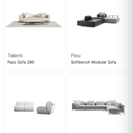
Talenti
Flou
Paco Sofa 280
Softbench Modular Sofa