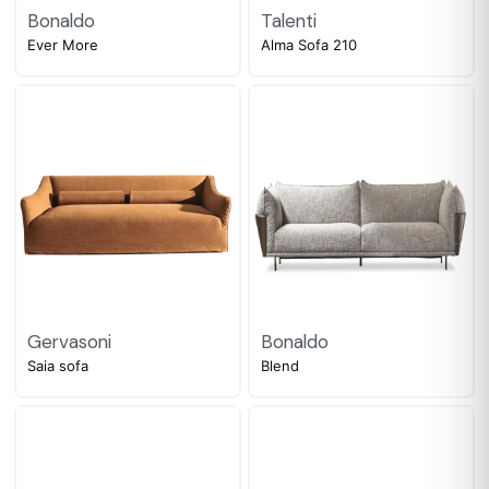
Bonaldo
Talenti
Ever More
Alma Sofa 210
Gervasoni
Bonaldo
Saia sofa
Blend