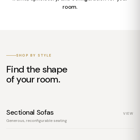
room.
SHOP BY STYLE
Find the shape
of your room.
Sectional Sofas
VIEW
Generous, reconfigurable seating