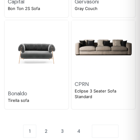
Capital
Gervasoni
Bon Ton 2S Sofa
Gray Couch
CPRN
Eclipse 3 Seater Sofa
Bonaldo
Standard
Tirella sofa
1
2
3
4