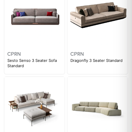
CPRN
CPRN
Sesto Senso 3 Seater Sofa
Dragonfly 3 Seater Standard
Standard