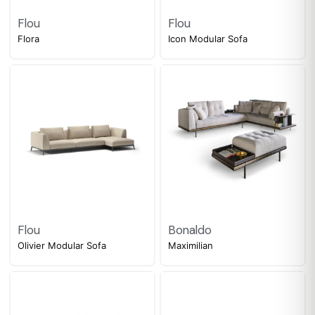
Flou
Flou
Flora
Icon Modular Sofa
Flou
Bonaldo
Olivier Modular Sofa
Maximilian