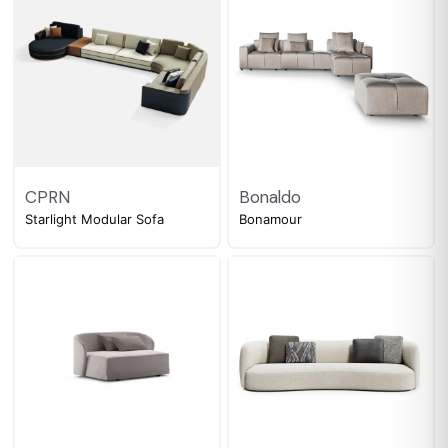
CPRN
Bonaldo
Starlight Modular Sofa
Bonamour