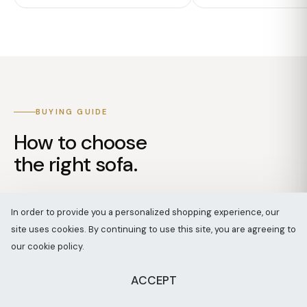
BUYING GUIDE
How to choose
the right sofa.
Four decisions, in the order our designers
In order to provide you a personalized shopping experience, our
make them.
site uses cookies. By continuing to use this site, you are agreeing to
our cookie policy.
ACCEPT
SPEAK WITH A DESIGNER