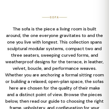
SOFA
The sofa is the piece a living room is built
around, the one everyone gravitates to and the
one you live with longest. This collection spans
sculptural modular systems, compact two and
three seaters, sweeping curved forms, and
weatherproof designs for the terrace, in leather,
velvet, boucle, and performance weaves.
Whether you are anchoring a formal sitting room
or building a relaxed, open-plan space, the sofas
here are chosen for the quality of their make
and a distinct point of view. Browse the pieces
below, then read our guide to choosing the right
frame, upholstery, and configuration for your