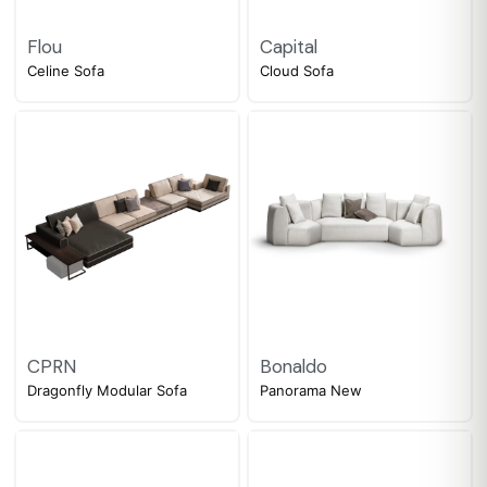
Flou
Capital
Celine Sofa
Cloud Sofa
CPRN
Bonaldo
Dragonfly Modular Sofa
Panorama New