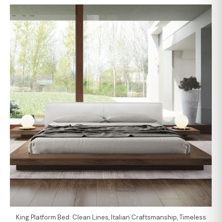
King Platform Bed: Clean Lines, Italian Craftsmanship, Timeless