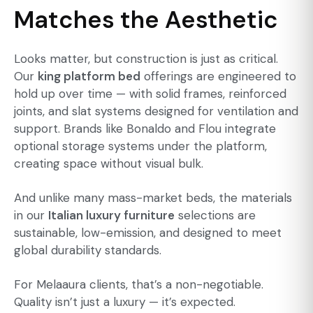
Matches the Aesthetic
Looks matter, but construction is just as critical.
Our
king platform bed
offerings are engineered to
hold up over time — with solid frames, reinforced
joints, and slat systems designed for ventilation and
support. Brands like Bonaldo and Flou integrate
optional storage systems under the platform,
creating space without visual bulk.
And unlike many mass-market beds, the materials
in our
Italian luxury furniture
selections are
sustainable, low-emission, and designed to meet
global durability standards.
For Melaaura clients, that’s a non-negotiable.
Quality isn’t just a luxury — it’s expected.