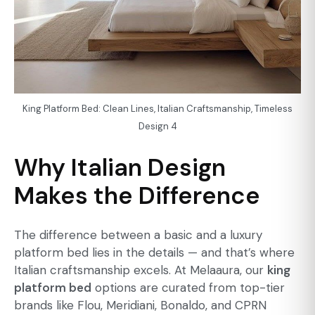
King Platform Bed: Clean Lines, Italian Craftsmanship, Timeless
Design 4
Why Italian Design
Makes the Difference
The difference between a basic and a
luxury
platform bed
lies in the details — and that’s where
Italian craftsmanship excels. At Melaaura, our
king
platform bed
options are curated from top-tier
brands like Flou, Meridiani, Bonaldo, and CPRN