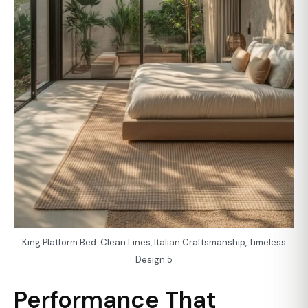
King Platform Bed: Clean Lines, Italian Craftsmanship, Timeless
Design 5
Performance That