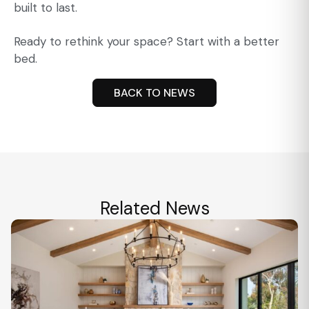
built to last.
Ready to rethink your space? Start with a better
bed.
BACK TO NEWS
Related News