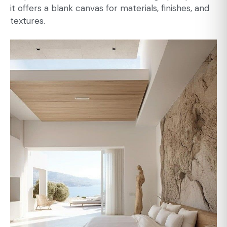
it offers a blank canvas for materials, finishes, and
textures.