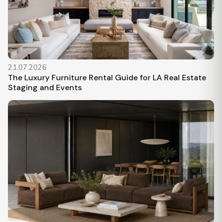
21.07.2026
The Luxury Furniture Rental Guide for LA Real Estate
Staging and Events