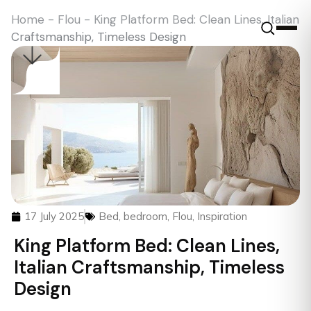
Home
-
Flou
-
King Platform Bed: Clean Lines, Italian
Craftsmanship, Timeless Design
17 July 2025
Bed
,
bedroom
,
Flou
,
Inspiration
King Platform Bed: Clean Lines,
Italian Craftsmanship, Timeless
Design