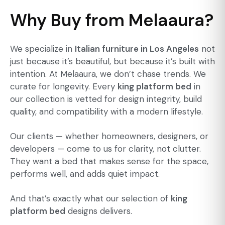
Why Buy from Melaaura?
We specialize in
Italian furniture in Los Angeles
not
just because it’s beautiful, but because it’s built with
intention. At Melaaura, we don’t chase trends. We
curate for longevity. Every
king platform bed
in
our collection is vetted for design integrity, build
quality, and compatibility with a modern lifestyle.
Our clients — whether homeowners, designers, or
developers — come to us for clarity, not clutter.
They want a bed that makes sense for the space,
performs well, and adds quiet impact.
And that’s exactly what our selection of
king
platform bed
designs delivers.