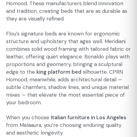
Homood. These manufacturers blend innovation
and tradition, creating beds that are as durable as
they are visually refined.
Flou’s signature beds are known for ergonomic
structure and upholstery that ages well. Meridiani
combines solid wood framing with tailored fabric or
leather, offering quiet elegance. Bonaldo plays with
proportions and geometry, bringing a sculptural
edge to the
king platform bed
silhouette. CPRN
Homood, meanwhile, adds architectural detail —
subtle chamfers, shadow lines, and unique material
mixes — that elevate the most essential piece of
your bedroom.
When you choose
Italian furniture in Los Angeles
from Melaaura, you’re choosing enduring quality
and aesthetic longevity.