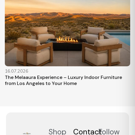
16.07.2026
The Melaaura Experience – Luxury Indoor Furniture
from Los Angeles to Your Home
Shop
Contact
Follow