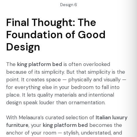
Design 6
Final Thought: The
Foundation of Good
Design
The
king platform bed
is often overlooked
because of its simplicity. But that simplicity is the
point. It creates space — physically and visually —
for everything else in your bedroom to fall into
place. It lets quality materials and intentional
design speak louder than ornamentation.
With Melaaura’s curated selection of
Italian luxury
furniture
, your
king platform bed
becomes the
anchor of your room — stylish, understated, and