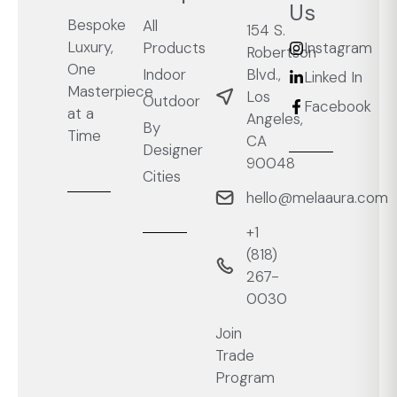
Us
Bespoke
All
154 S.
Luxury,
Products
Instagram
Robertson
One
Blvd.,
Indoor
Linked In
Masterpiece
Los
Outdoor
Facebook
at a
Angeles,
By
Time
CA
Designer
90048
Cities
hello@melaaura.com
+1
‭(818)
267-
0030‬
Join
Trade
Program