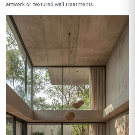
artwork or textured wall treatments.