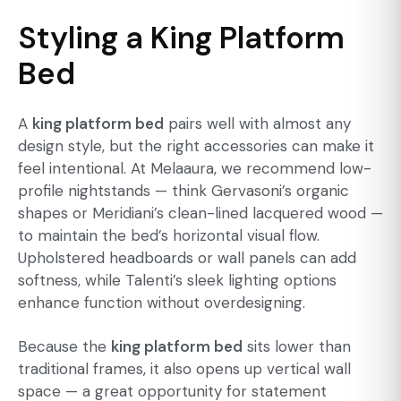
Styling a King Platform
Bed
A
king platform bed
pairs well with almost any
design style, but the right accessories can make it
feel intentional. At Melaaura, we recommend low-
profile nightstands — think Gervasoni’s organic
shapes or Meridiani’s clean-lined lacquered wood —
to maintain the bed’s horizontal visual flow.
Upholstered headboards or wall panels can add
softness, while Talenti’s sleek lighting options
enhance function without overdesigning.
Because the
king platform bed
sits lower than
traditional frames, it also opens up vertical wall
space — a great opportunity for statement