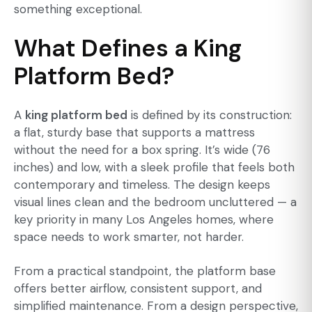
something exceptional.
What Defines a King
Platform Bed?
A
king platform bed
is defined by its construction:
a flat, sturdy base that supports a mattress
without the need for a box spring. It’s wide (76
inches) and low, with a sleek profile that feels both
contemporary and timeless. The design keeps
visual lines clean and the bedroom uncluttered — a
key priority in many Los Angeles homes, where
space needs to work smarter, not harder.
From a practical standpoint, the platform base
offers better airflow, consistent support, and
simplified maintenance. From a design perspective,