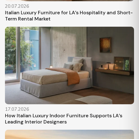
20.07.2026
Italian Luxury Furniture for LA’s Hospitality and Short-
Term Rental Market
17.07.2026
How Italian Luxury Indoor Furniture Supports LA’s
Leading Interior Designers