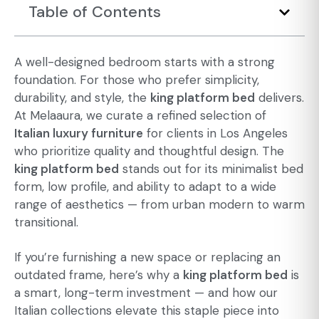
Table of Contents
A well-designed bedroom starts with a strong
foundation. For those who prefer simplicity,
durability, and style, the
king platform bed
delivers.
At Melaaura, we curate a refined selection of
Italian luxury furniture
for clients in Los Angeles
who prioritize quality and thoughtful design. The
king platform bed
stands out for its
minimalist bed
form, low profile, and ability to adapt to a wide
range of aesthetics — from urban modern to warm
transitional.
If you’re furnishing a new space or replacing an
outdated frame, here’s why a
king platform bed
is
a smart, long-term investment — and how our
Italian collections elevate this staple piece into