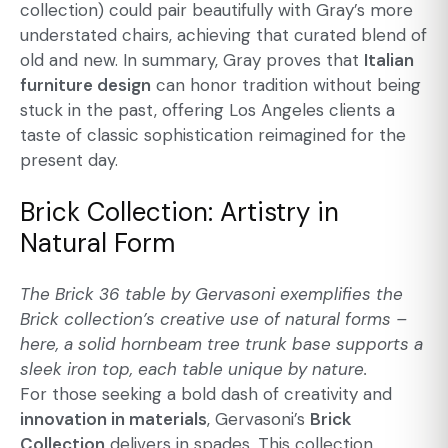
collection) could pair beautifully with Gray’s more
understated chairs, achieving that curated blend of
old and new. In summary, Gray proves that
Italian
furniture design
can honor tradition without being
stuck in the past, offering Los Angeles clients a
taste of classic sophistication reimagined for the
present day.
Brick Collection: Artistry in
Natural Form
The Brick 36 table by Gervasoni exemplifies the
Brick collection’s creative use of natural forms –
here, a solid hornbeam tree trunk base supports a
sleek iron top, each table unique by nature.
For those seeking a bold dash of creativity and
innovation in materials
,
Gervasoni’s
Brick
Collection
delivers in spades. This collection