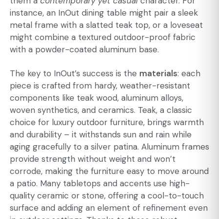
them a
contemporary yet casual
character. For
instance, an InOut dining table might pair a sleek
metal frame with a slatted teak top, or a loveseat
might combine a textured outdoor-proof fabric
with a powder-coated aluminum base.
The key to InOut’s success is the
materials
: each
piece is crafted from hardy, weather-resistant
components like teak wood, aluminum alloys,
woven synthetics, and ceramics. Teak, a classic
choice for luxury outdoor furniture, brings warmth
and durability – it withstands sun and rain while
aging gracefully to a silver patina. Aluminum frames
provide strength without weight and won’t
corrode, making the furniture easy to move around
a patio. Many tabletops and accents use high-
quality ceramic or stone, offering a cool-to-touch
surface and adding an element of refinement even