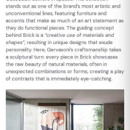
stands out as one of the brand’s most artistic and
unconventional lines, featuring furniture and
accents that make as much of an art statement as
they do functional pieces. The guiding concept
behind Brick is a
“creative use of materials and
shapes”
, resulting in unique designs that exude
personality. Here, Gervasoni’s craftsmanship takes
a sculptural turn: every piece in Brick showcases
the raw beauty of natural materials, often in
unexpected combinations or forms, creating a play
of contrasts that is immediately eye-catching.