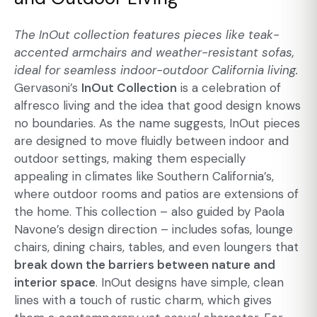
The InOut collection features pieces like teak-
accented armchairs and weather-resistant sofas,
ideal for
seamless indoor-outdoor California
living.
Gervasoni’s
InOut Collection
is a celebration of
alfresco living and the idea that good design knows
no boundaries. As the name suggests, InOut pieces
are designed to move fluidly between indoor and
outdoor settings, making them especially
appealing in climates like Southern California’s,
where outdoor rooms and patios are extensions of
the home. This collection – also guided by Paola
Navone’s design direction – includes sofas, lounge
chairs, dining chairs, tables, and even loungers that
break down the barriers between nature and
interior space
. InOut designs have simple, clean
lines with a touch of rustic charm, which gives