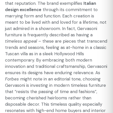
that reputation. The brand exemplifies
Italian
design excellence
through its commitment to
marrying form and function. Each creation is
meant to be lived with and loved for a lifetime, not
just admired in a showroom. In fact, Gervasoni
furniture is frequently described as having a
timeless appeal
– these are pieces that transcend
trends and seasons, feeling as at-home in a classic
Tuscan villa as in a sleek Hollywood Hills
contemporary. By embracing both modern
innovation and traditional craftsmanship, Gervasoni
ensures its designs have enduring relevance. As
Forbes
might note in an editorial tone, choosing
Gervasoni is investing in
modern timeless furniture
that “resists the passing of time and fashions”,
becoming cherished heirlooms rather than
disposable decor. This timeless quality especially
resonates with high-end home buyers and interior