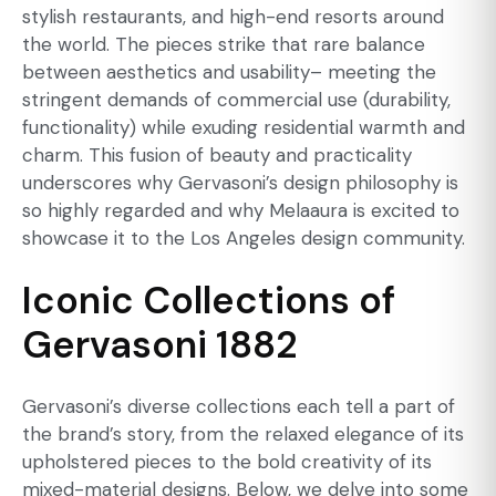
stylish restaurants, and high-end resorts around
the world. The pieces strike that rare balance
between aesthetics and usability– meeting the
stringent demands of commercial use (durability,
functionality) while exuding residential warmth and
charm. This fusion of beauty and practicality
underscores why Gervasoni’s design philosophy is
so highly regarded and why Melaaura is excited to
showcase it to the Los Angeles design community.
Iconic Collections of
Gervasoni 1882
Gervasoni’s diverse collections each tell a part of
the brand’s story, from the relaxed elegance of its
upholstered pieces to the bold creativity of its
mixed-material designs. Below, we delve into some