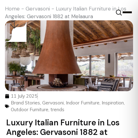
Home
-
Gervasoni
-
Luxury Italian Furniture in Los
Angeles: Gervasoni 1882 at Melaaura
11 July 2025
Brand Stories
,
Gervasoni
,
Indoor Furniture
,
Inspiration
,
Outdoor Furniture
,
trends
Luxury Italian Furniture in Los
Angeles: Gervasoni 1882 at