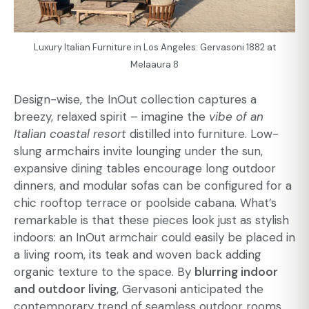
Luxury Italian Furniture in Los Angeles: Gervasoni 1882 at
Melaaura 8
Design-wise, the InOut collection captures a
breezy, relaxed spirit – imagine the
vibe of an
Italian coastal resort
distilled into furniture. Low-
slung armchairs invite lounging under the sun,
expansive dining tables encourage long outdoor
dinners, and modular sofas can be configured for a
chic rooftop terrace or poolside cabana. What’s
remarkable is that these pieces look just as stylish
indoors: an InOut armchair could easily be placed in
a living room, its teak and woven back adding
organic texture to the space. By
blurring indoor
and outdoor living
, Gervasoni anticipated the
contemporary trend of seamless outdoor rooms.