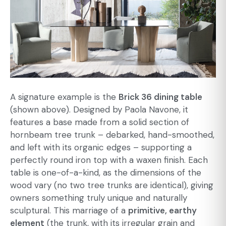
A signature example is the
Brick 36 dining table
(shown above). Designed by Paola Navone, it
features a base made from a solid section of
hornbeam tree trunk – debarked, hand-smoothed,
and left with its organic edges – supporting a
perfectly round iron top with a waxen finish. Each
table is one-of-a-kind, as the dimensions of the
wood vary (no two tree trunks are identical), giving
owners something truly unique and naturally
sculptural. This marriage of a
primitive, earthy
element
(the trunk, with its irregular grain and