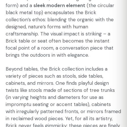
form) and a
sleek modern element
(the circular
black metal top) encapsulates the Brick
collection’s ethos: blending the organic with the
designed, nature’s forms with human
craftsmanship. The visual impact is striking – a
Brick table or seat often becomes the instant
focal point of a room, a conversation piece that
brings the outdoors in with elegance.
Beyond tables, the Brick collection includes a
variety of pieces such as stools, side tables,
cabinets, and mirrors. One finds playful design
twists like stools made of sections of tree trunks
(in varying heights and diameters for use as
impromptu seating or accent tables), cabinets
with irregularly patterned fronts, or mirrors framed
in reclaimed wood pieces. Yet, for all its artistry,
Brick never feels gimmicky; these pieces are finely