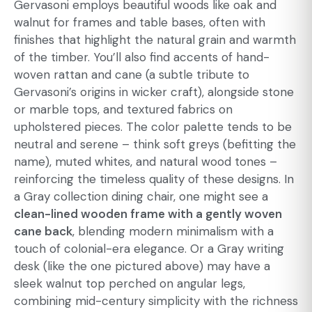
Gervasoni employs beautiful woods like oak and
walnut for frames and table bases, often with
finishes that highlight the natural grain and warmth
of the timber. You’ll also find accents of hand-
woven rattan and cane (a subtle tribute to
Gervasoni’s origins in wicker craft), alongside stone
or marble tops, and textured fabrics on
upholstered pieces. The color palette tends to be
neutral and serene – think soft greys (befitting the
name), muted whites, and natural wood tones –
reinforcing the timeless quality of these designs. In
a Gray collection dining chair, one might see a
clean-lined wooden frame with a gently woven
cane back
, blending modern minimalism with a
touch of colonial-era elegance. Or a Gray writing
desk (like the one pictured above) may have a
sleek walnut top perched on angular legs,
combining mid-century simplicity with the richness