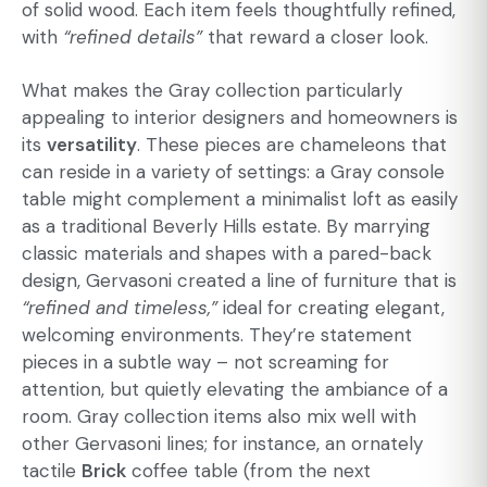
of solid wood. Each item feels thoughtfully refined,
with
“refined details”
that reward a closer look.
What makes the Gray collection particularly
appealing to interior designers and homeowners is
its
versatility
. These pieces are chameleons that
can reside in a variety of settings: a Gray console
table might complement a minimalist loft as easily
as a traditional Beverly Hills estate. By marrying
classic materials and shapes with a pared-back
design, Gervasoni created a line of furniture that is
“refined and timeless,”
ideal for creating elegant,
welcoming environments. They’re statement
pieces in a subtle way – not screaming for
attention, but quietly elevating the ambiance of a
room. Gray collection items also mix well with
other Gervasoni lines; for instance, an ornately
tactile
Brick
coffee table (from the next