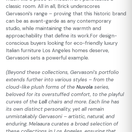
classic room. All in all, Brick underscores
Gervasoni’s range – proving that this historic brand
can be as avant-garde as any contemporary
studio, while maintaining the warmth and
approachability that define its work.For design-
conscious buyers looking for eco-friendly luxury
Italian furniture Los Angeles homes deserve,
Gervasoni sets a powerful example.
(Beyond these collections, Gervasoni’s portfolio
extends further into various styles – from the
cloud-like plush forms of the
Nuvola
series,
beloved for its overstuffed comfort, to the playful
curves of the
Loll
chairs and more. Each line has
its own distinct personality, yet all remain
unmistakably Gervasoni – artistic, natural, and
enduring. Melaaura curates a broad selection of
these collections in Los Angeles, ensuring that