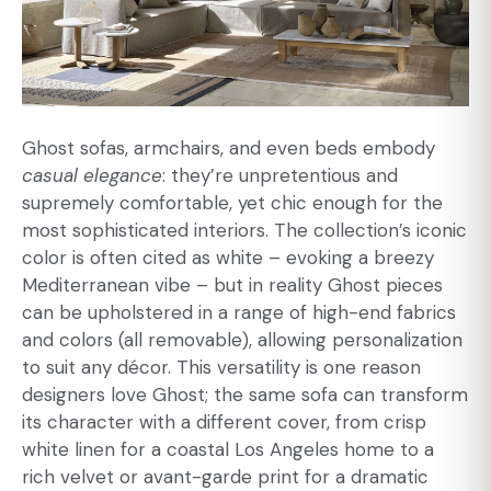
Ghost sofas, armchairs, and even beds embody
casual elegance
: they’re unpretentious and
supremely comfortable, yet chic enough for the
most sophisticated interiors. The collection’s iconic
color is often cited as white – evoking a breezy
Mediterranean vibe – but in reality Ghost pieces
can be upholstered in a range of high-end fabrics
and colors (all removable), allowing personalization
to suit any décor. This versatility is one reason
designers love Ghost; the same sofa can transform
its character with a different cover, from crisp
white linen for a coastal Los Angeles home to a
rich velvet or avant-garde print for a dramatic