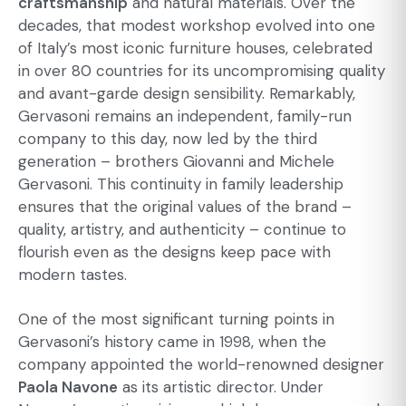
craftsmanship
and natural materials. Over the
decades, that modest workshop evolved into one
of Italy’s most iconic furniture houses, celebrated
in over 80 countries for its uncompromising quality
and avant-garde design sensibility. Remarkably,
Gervasoni remains an independent, family-run
company to this day, now led by the third
generation – brothers Giovanni and Michele
Gervasoni. This continuity in family leadership
ensures that the original values of the brand –
quality, artistry, and authenticity – continue to
flourish even as the designs keep pace with
modern tastes.
One of the most significant turning points in
Gervasoni’s history came in 1998, when the
company appointed the world-renowned designer
Paola Navone
as its artistic director. Under