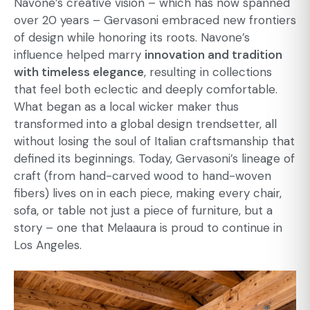
Navone’s creative vision – which has now spanned
over 20 years – Gervasoni embraced new frontiers
of design while honoring its roots. Navone’s
influence helped marry
innovation and tradition
with timeless elegance
, resulting in collections
that feel both eclectic and deeply comfortable.
What began as a local wicker maker thus
transformed into a global design trendsetter, all
without losing the soul of Italian craftsmanship that
defined its beginnings. Today, Gervasoni’s lineage of
craft (from hand-carved wood to hand-woven
fibers) lives on in each piece, making every chair,
sofa, or table not just a piece of furniture, but a
story – one that Melaaura is proud to continue in
Los Angeles.