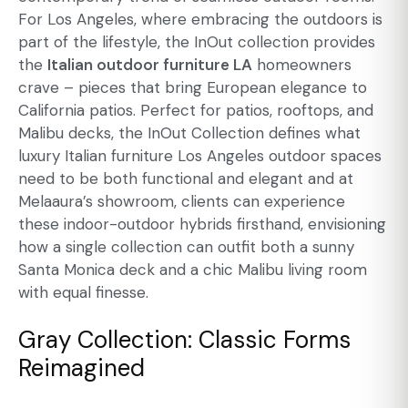
For Los Angeles, where embracing the outdoors is
part of the lifestyle, the InOut collection provides
the
Italian outdoor furniture LA
homeowners
crave – pieces that bring European elegance to
California patios. Perfect for patios, rooftops, and
Malibu decks, the InOut Collection defines what
luxury Italian furniture Los Angeles outdoor spaces
need to be both functional and elegant and at
Melaaura’s showroom, clients can experience
these indoor-outdoor hybrids firsthand, envisioning
how a single collection can outfit both a sunny
Santa Monica deck and a chic Malibu living room
with equal finesse.
Gray Collection: Classic Forms
Reimagined