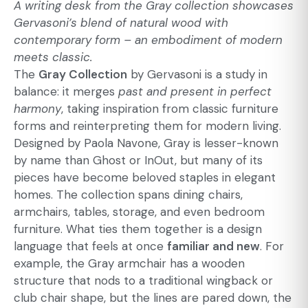
A writing desk from the Gray collection showcases
Gervasoni’s blend of natural wood with
contemporary form – an embodiment of modern
meets classic.
The
Gray Collection
by Gervasoni is a study in
balance: it merges
past and present in perfect
harmony
, taking inspiration from classic furniture
forms and reinterpreting them for modern living.
Designed by Paola Navone, Gray is lesser-known
by name than Ghost or InOut, but many of its
pieces have become beloved staples in elegant
homes. The collection spans dining chairs,
armchairs, tables, storage, and even bedroom
furniture. What ties them together is a design
language that feels at once
familiar and new
. For
example, the Gray armchair has a wooden
structure that nods to a traditional wingback or
club chair shape, but the lines are pared down, the