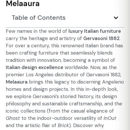
Melaaura
Table of Contents
Few names in the world of
luxury Italian furniture
carry the heritage and artistry of
Gervasoni 1882
.
For over a century, this renowned Italian brand has
been crafting furniture that seamlessly blends
tradition with innovation, becoming a symbol of
Italian design excellence
worldwide. Now, as the
premier Los Angeles distributor of Gervasoni 1882,
Melaaura
brings this legacy to discerning Angeleno
homes and design projects. In this in-depth look,
we explore Gervasoni’s storied history, its design
philosophy and sustainable craftsmanship, and the
iconic collections (from the casual elegance of
Ghost
to the indoor-outdoor versatility of
InOut
and the artistic flair of
Brick
). Discover why