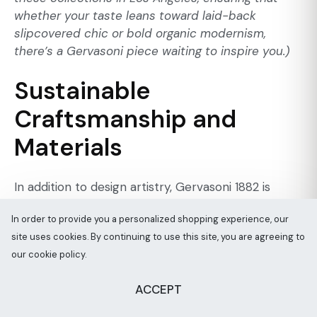
whether your taste leans toward laid-back
slipcovered chic or bold organic modernism,
there’s a Gervasoni piece waiting to inspire you.)
Sustainable
Craftsmanship and
Materials
In addition to design artistry, Gervasoni 1882 is
deeply committed to
sustainable craftsmanship
In order to provide you a personalized shopping experience, our
and responsible production – a factor increasingly
site uses cookies. By continuing to use this site, you are agreeing to
important to today’s eco-conscious luxury
our cookie policy.
consumers. The company has adopted
environmentally responsible practices at all stages,
ACCEPT
from sourcing raw materials to finishing products.
For example, Gervasoni uses wood from
certified