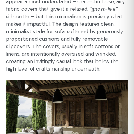
appear almost understated – draped in loose, airy
fabric covers that give it a relaxed,
“ghost-like”
silhouette – but this minimalism is precisely what
makes it impactful. The design features clean,
minimalist style
for sofa
, softened by generously
proportioned cushions and fully removable
slipcovers. The covers, usually in soft cottons or
linens, are intentionally oversized and wrinkled,
creating an invitingly casual look that belies the
high level of craftsmanship underneath.