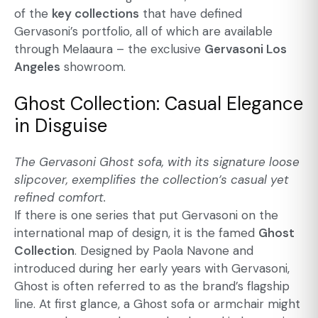
of the
key collections
that have defined
Gervasoni’s portfolio, all of which are available
through Melaaura – the exclusive
Gervasoni Los
Angeles
showroom.
Ghost Collection: Casual Elegance
in Disguise
The
Gervasoni Ghost sofa
, with its signature loose
slipcover, exemplifies the collection’s casual yet
refined comfort.
If there is one series that put Gervasoni on the
international map of design, it is the famed
Ghost
Collection
. Designed by Paola Navone and
introduced during her early years with Gervasoni,
Ghost is often referred to as the brand’s flagship
line. At first glance, a Ghost sofa or armchair might