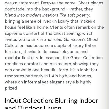
design statement. Despite the name, Ghost pieces
don’t fade into the background – rather, they
blend into modern interiors like soft poetry
,
bringing a sense of lived-in luxury that makes a
house feel like a home. Clients often remark on the
supreme comfort of the Ghost seating, which
invites you to sink in and relax. Gervasoni’s Ghost
Collection has become a staple of luxury Italian
furniture, thanks to its casual elegance and
modular flexibility. In essence, the Ghost Collection
redefines comfort and minimalism, showing they
can coexist in one beautiful form. It’s a look that
resonates perfectly in L.A.’s high-end homes,
where an
informal yet elegant
style is highly
prized.
InOut Collection: Blurring Indoor
and Outdoor Living