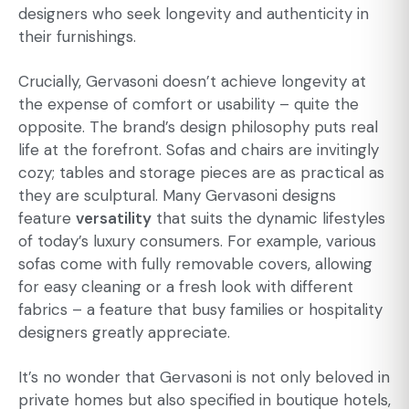
designers who seek longevity and authenticity in
their furnishings.
Crucially, Gervasoni doesn’t achieve longevity at
the expense of comfort or usability – quite the
opposite. The brand’s design philosophy puts real
life at the forefront. Sofas and chairs are invitingly
cozy; tables and storage pieces are as practical as
they are sculptural. Many Gervasoni designs
feature
versatility
that suits the dynamic lifestyles
of today’s luxury consumers. For example, various
sofas come with fully removable covers, allowing
for easy cleaning or a fresh look with different
fabrics – a feature that busy families or hospitality
designers greatly appreciate.
It’s no wonder that Gervasoni is not only beloved in
private homes but also specified in boutique hotels,