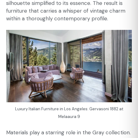
silhouette simplified to its essence. The result is
furniture that carries a whisper of vintage charm
within a thoroughly contemporary profile.
Luxury Italian Furniture in Los Angeles: Gervasoni 1882 at
Melaaura 9
Materials play a starring role in the Gray collection.