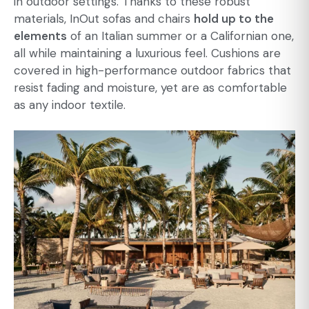
in outdoor settings. Thanks to these robust
materials, InOut sofas and chairs
hold up to the
elements
of an Italian summer or a Californian one,
all while maintaining a luxurious feel. Cushions are
covered in high-performance outdoor fabrics that
resist fading and moisture, yet are as comfortable
as any indoor textile.