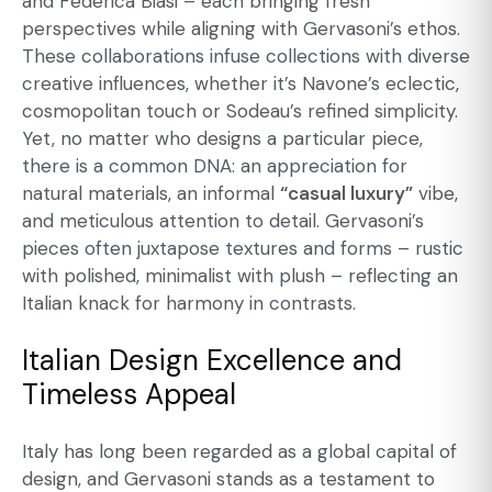
and Federica Biasi – each bringing fresh
perspectives while aligning with Gervasoni’s ethos.
These collaborations infuse collections with diverse
creative influences, whether it’s Navone’s eclectic,
cosmopolitan touch or Sodeau’s refined simplicity.
Yet, no matter who designs a particular piece,
there is a common DNA: an appreciation for
natural materials, an informal
“casual luxury”
vibe,
and meticulous attention to detail. Gervasoni’s
pieces often juxtapose textures and forms – rustic
with polished, minimalist with plush – reflecting an
Italian knack for harmony in contrasts.
Italian Design Excellence and
Timeless Appeal
Italy has long been regarded as a global capital of
design, and Gervasoni stands as a testament to