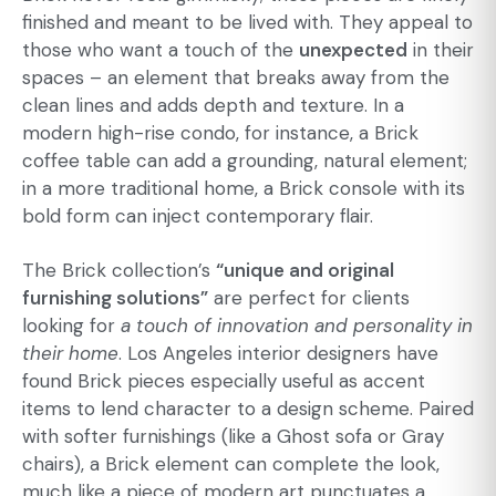
finished and meant to be lived with. They appeal to
those who want a touch of the
unexpected
in their
spaces – an element that breaks away from the
clean lines and adds depth and texture. In a
modern high-rise condo, for instance, a Brick
coffee table can add a grounding, natural element;
in a more traditional home, a Brick console with its
bold form can inject contemporary flair.
The Brick collection’s
“unique and original
furnishing solutions”
are perfect for clients
looking for
a touch of innovation and personality in
their home
. Los Angeles interior designers have
found Brick pieces especially useful as accent
items to lend character to a design scheme. Paired
with softer furnishings (like a Ghost sofa or Gray
chairs), a Brick element can complete the look,
much like a piece of modern art punctuates a