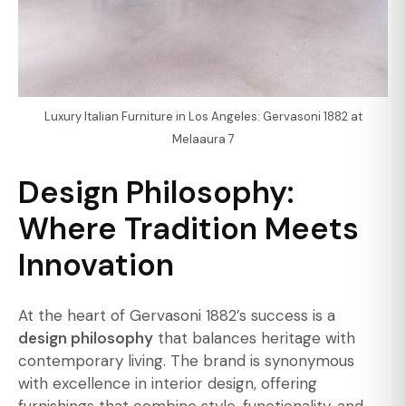
Luxury Italian Furniture in Los Angeles: Gervasoni 1882 at
Melaaura 7
Design Philosophy:
Where Tradition Meets
Innovation
At the heart of Gervasoni 1882’s success is a
design philosophy
that balances heritage with
contemporary living. The brand is synonymous
with excellence in interior design, offering