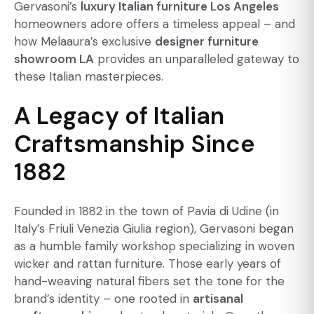
Gervasoni’s
luxury Italian furniture Los Angeles
homeowners adore offers a timeless appeal – and
how Melaaura’s exclusive
designer furniture
showroom LA
provides an unparalleled gateway to
these Italian masterpieces.
A Legacy of Italian
Craftsmanship Since
1882
Founded in 1882 in the town of Pavia di Udine (in
Italy’s Friuli Venezia Giulia region), Gervasoni began
as a humble family workshop specializing in woven
wicker and rattan furniture. Those early years of
hand-weaving natural fibers set the tone for the
brand’s identity – one rooted in
artisanal