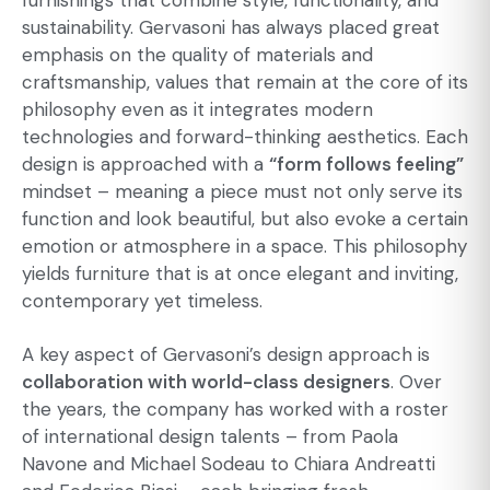
furnishings that combine style, functionality, and
sustainability. Gervasoni has always placed great
emphasis on the quality of materials and
craftsmanship, values that remain at the core of its
philosophy even as it integrates modern
technologies and forward-thinking aesthetics. Each
design is approached with a
“form follows feeling”
mindset – meaning a piece must not only serve its
function and look beautiful, but also evoke a certain
emotion or atmosphere in a space. This philosophy
yields furniture that is at once elegant and inviting,
contemporary yet timeless.
A key aspect of Gervasoni’s design approach is
collaboration with world-class designers
. Over
the years, the company has worked with a roster
of international design talents – from Paola
Navone and Michael Sodeau to Chiara Andreatti