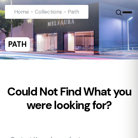
Home
-
Collections
-
Path
PATH
Could Not Find What you
were looking for?