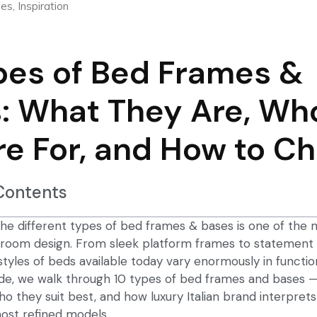
ies
,
Inspiration
pes of Bed Frames &
: What They Are, Wh
re For, and How to C
 Contents
he different types of bed frames & bases is one of the
edroom design. From sleek platform frames to statement
styles of beds available today vary enormously in functio
guide, we walk through 10 types of bed frames and bases
who they suit best, and how
luxury Italian brand
interprets
ost refined models.