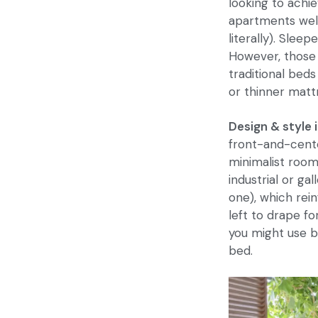
looking to achi
apartments well
literally). Slee
However, those 
traditional beds
or thinner matt
Design & style 
front-and-cente
minimalist room
industrial or ga
one), which rein
left to drape fo
you might use b
bed.