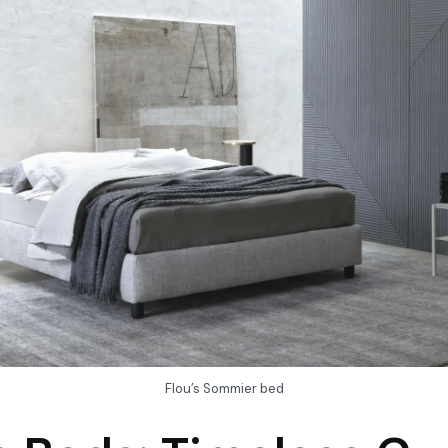
Flou’s Sommier bed