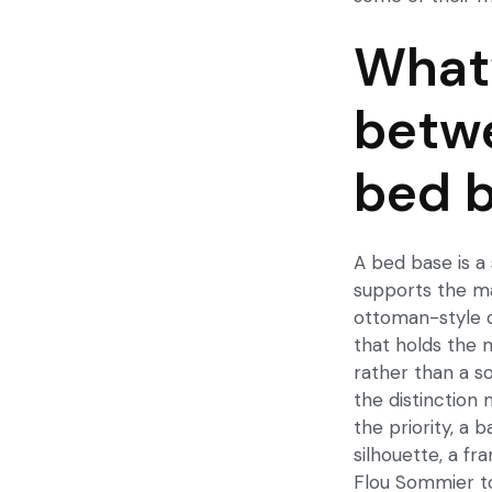
What’
betwe
bed 
A bed base is a 
supports the ma
ottoman-style d
that holds the m
rather than a s
the distinction 
the priority, a 
silhouette, a fr
Flou Sommier to