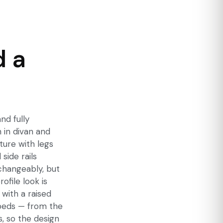
d a
nd fully
 in divan and
ture with legs
side rails
rchangeably, but
ofile look is
 with a raised
y beds — from the
, so the design