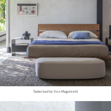
Tadao
bed by Vico Magistretti