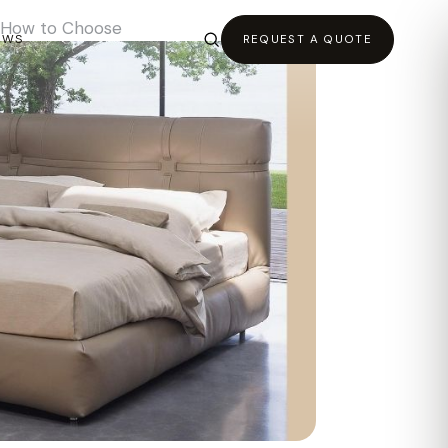
d How to Choose
EWS
REQUEST A QUOTE