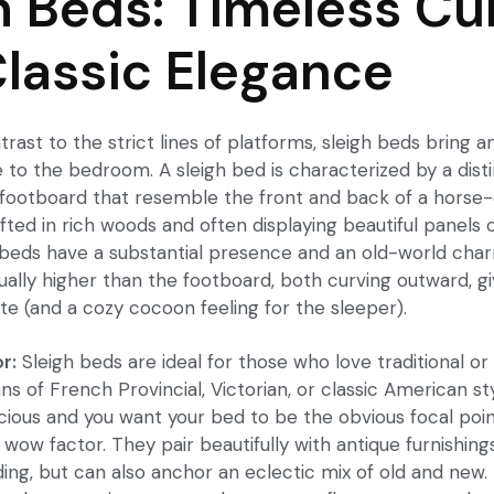
h Beds: Timeless Cu
lassic Elegance
ntrast to the strict lines of platforms, sleigh beds bring 
e to the bedroom. A
sleigh bed
is characterized by a dist
ootboard that resemble the front and back of a horse-
afted in rich woods and often displaying beautiful panels 
h beds have a substantial presence and an old-world cha
ually higher than the footboard, both curving outward, g
te (and a cozy cocoon feeling for the sleeper).
r:
Sleigh beds are ideal for those who love traditional or 
ns of French Provincial, Victorian, or classic American sty
ious and you want your bed to be the obvious focal point
 wow factor. They pair beautifully with antique furnishings
ding, but can also anchor an eclectic mix of old and new.