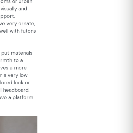
rooms or urban
visually and
upport.
ve very ornate,
well with futons
 put materials
rmth to a
gives a more
or a very low
ilored look or
ll headboard,
ove a platform