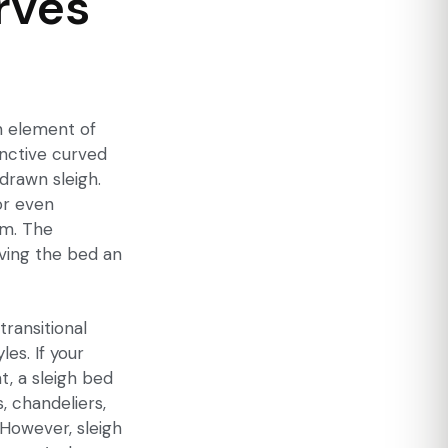
rves
an element of
inctive curved
drawn sleigh.
or even
rm. The
iving the bed an
transitional
les. If your
, a sleigh bed
, chandeliers,
 However, sleigh