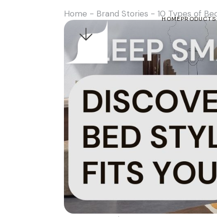
Home
-
Brand Stories
-
10 Types of Be
HOME
PRODUCTS