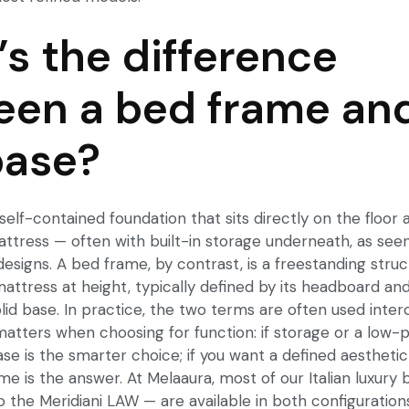
s the difference
en a bed frame an
base?
self-contained foundation that sits directly on the floor a
ttress — often with built-in storage underneath, as seen
esigns. A bed frame, by contrast, is a freestanding struc
attress at height, typically defined by its headboard and 
olid base. In practice, the two terms are often used inte
matters when choosing for function: if storage or a low-pr
base is the smarter choice; if you want a defined aesthetic
ame is the answer. At Melaaura, most of our Italian luxur
 the Meridiani LAW — are available in both configurations