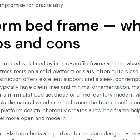
mpromise for practicality.
orm bed frame — wh
ros and cons
form bed
is defined by its low-profile frame and the abs
ress rests on a solid platform or slats, often quite close
struction offers excellent support and a sleek, contempo
ypically have clean lines and minimal ornamentation, m
r a minimalist bed aesthetic or a mid-century modern vi
als like natural wood or metal, since the frame itself is o
e platform design inherently creates a low bed frame hei
el more open and modern.
r:
Platform beds are perfect for modern design lovers 