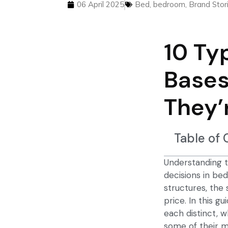
06 April 2025
Bed
,
bedroom
,
Brand Stor
10 Ty
Bases
They’
Table of
Understanding t
decisions in b
structures, the 
price. In this 
each distinct, 
some of their m