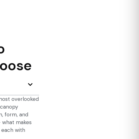
o
hoose
 most overlooked
 canopy
n, form, and
 — what makes
 each with