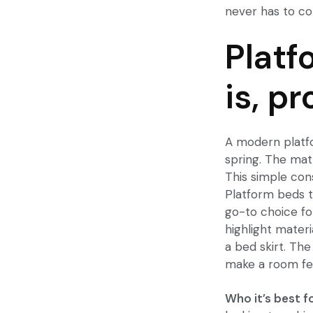
never has to co
Platf
is, p
A
modern plat
spring. The matt
This simple con
Platform beds t
go-to choice fo
highlight materi
a bed skirt. Th
make a room fe
Who it’s best fo