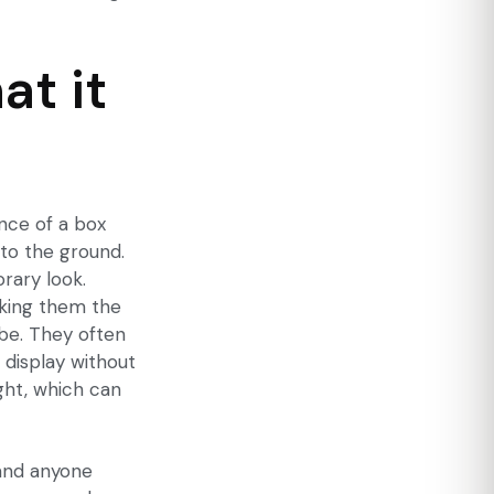
at it
ence of a box
 to the ground.
rary look.
aking them the
be. They often
n display without
ght, which can
and anyone