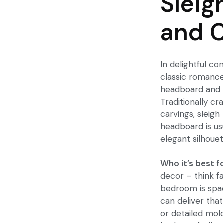
Sleig
and C
In delightful co
classic romanc
headboard and f
Traditionally cr
carvings, sleig
headboard is us
elegant silhouet
Who it’s best fo
decor – think fa
bedroom is spac
can deliver that
or detailed mol