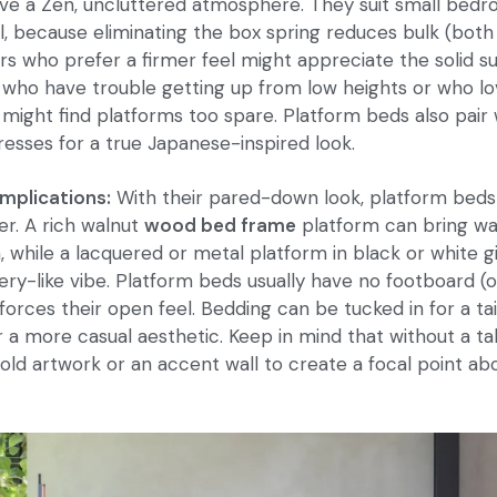
eve a Zen, uncluttered atmosphere. They suit small bed
, because eliminating the box spring reduces bulk (both 
pers who prefer a firmer feel might appreciate the solid s
who have trouble getting up from low heights or who lo
 might find platforms too spare. Platform beds also pair 
resses for a true Japanese-inspired look.
implications:
With their pared-down look, platform beds
r. A rich walnut
wood bed frame
platform can bring wa
, while a lacquered or metal platform in black or white 
llery-like vibe. Platform beds usually have no footboard (
forces their open feel. Bedding can be tucked in for a ta
r a more casual aesthetic. Keep in mind that without a ta
old artwork or an accent wall to create a focal point ab