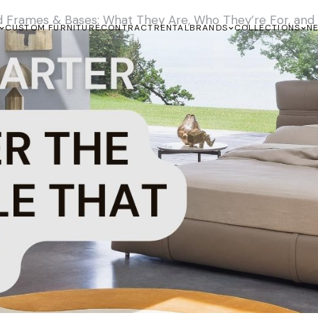
d Frames & Bases: What They Are, Who They’re For, an
CUSTOM FURNITURE
CONTRACT
RENTAL
BRANDS
COLLECTIONS
N