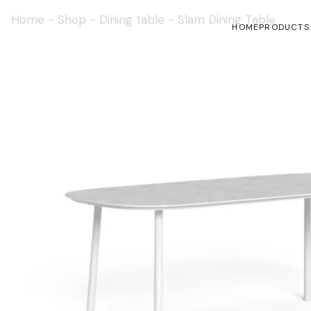
Home
-
Shop
-
Dining table
-
Slam Dining Table
HOME
PRODUCTS