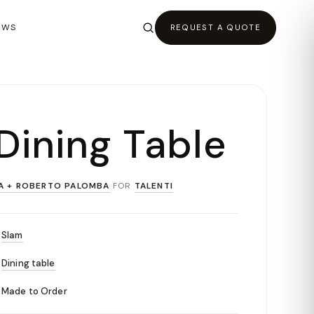
EWS
REQUEST A QUOTE
Dining Table
A + ROBERTO PALOMBA
FOR
TALENTI
Slam
Dining table
Made to Order