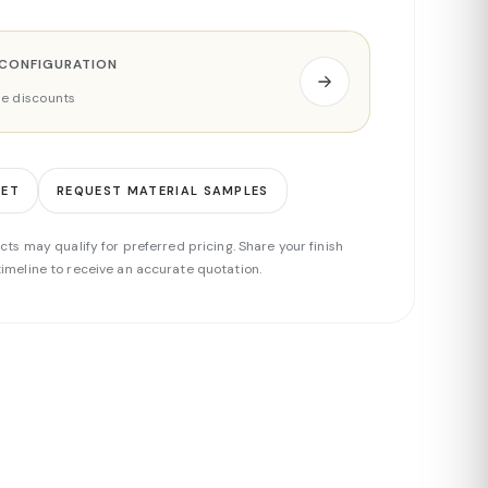
 CONFIGURATION
ade discounts
EET
REQUEST MATERIAL SAMPLES
cts may qualify for preferred pricing. Share your finish
imeline to receive an accurate quotation.