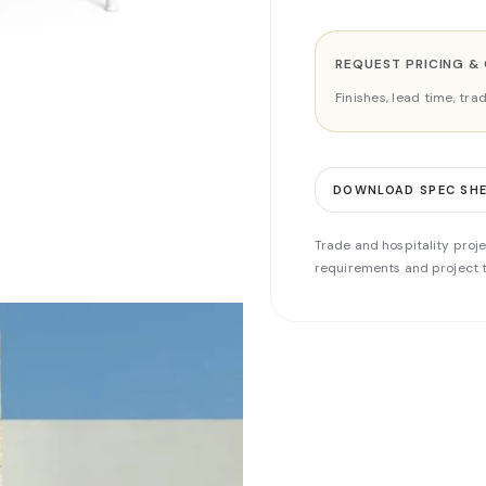
REQUEST PRICING &
Finishes, lead time, tr
DOWNLOAD SPEC SH
Trade and hospitality proje
requirements and project t