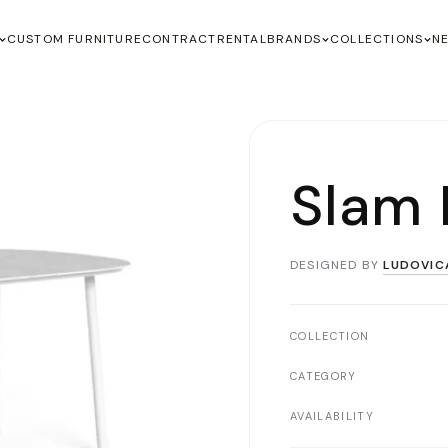
CUSTOM FURNITURE
CONTRACT
RENTAL
BRANDS
COLLECTIONS
N
Slam 
DESIGNED BY
LUDOVIC
COLLECTION
CATEGORY
AVAILABILITY